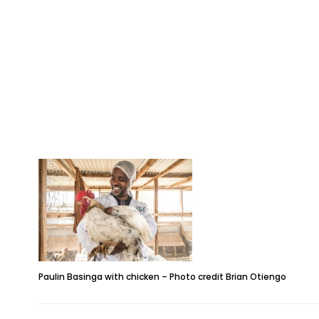
Paulin Basinga with chicken – Photo credit Brian Otiengo