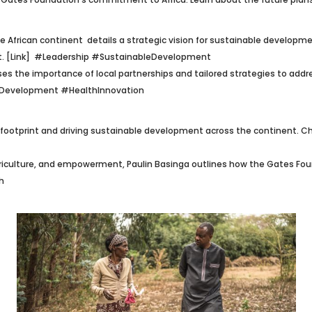
 African continent details a strategic vision for sustainable developmen
. [Link]
#Leadership #SustainableDevelopment
sses the importance of local partnerships and tailored strategies to addr
nDevelopment #HealthInnovation
 footprint and driving sustainable development across the continent. Chec
griculture, and empowerment, Paulin Basinga outlines how the Gates Foun
h