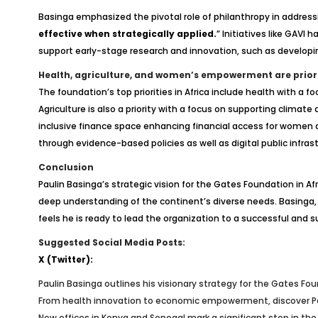
Basinga emphasized the pivotal role of philanthropy in addressin
effective when strategically applied.
” Initiatives like GAV
support early-stage research and innovation, such as develop
Health, agriculture, and women’s empowerment are priori
The foundation’s top priorities in Africa include health with a
Agriculture is also a priority with a focus on supporting climate
inclusive finance space enhancing financial access for women
through evidence-based policies as well as digital public infras
Conclusion
Paulin Basinga’s strategic vision for the Gates Foundation in
deep understanding of the continent’s diverse needs. Basinga, 
feels he is ready to lead the organization to a successful and 
Suggested Social Media Posts:
X (Twitter):
Paulin Basinga outlines his visionary strategy for the Gates Fo
From health innovation to economic empowerment, discover Pauli
New offices in Kenya and Senegal mark a significant step in th