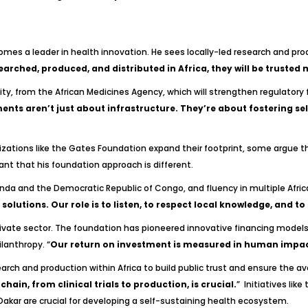
ecomes a leader in health innovation. He sees locally-led research and pr
earched, produced, and distributed in Africa, they will be trusted 
ity, from the African Medicines Agency, which will strengthen regulatory f
nts aren’t just about infrastructure. They’re about fostering sel
ganizations like the Gates Foundation expand their footprint, some argue 
mant that his foundation approach is different.
anda and the Democratic Republic of Congo, and fluency in multiple Afri
solutions. Our role is to listen, to respect local knowledge, and t
vate sector. The foundation has pioneered innovative financing models, 
ilanthropy. “
Our return on investment is measured in human impact
ch and production within Africa to build public trust and ensure the avai
ain, from clinical trials to production, is crucial.
” Initiatives like
Dakar are crucial for developing a self-sustaining health ecosystem.