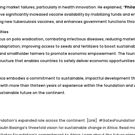
g market failures, particularly in health innovation. He explained, “
Phil
I have significantly increased vaccine availability by mobilizing funds 
ing new tuberculosis vaccines, and enhances government functions throu
ties
 focus on polio eradication, combating infectious diseases, reducing mate
 adaptation, improving access to seeds and fertilizers to boost sustainabl
 and smallholder farmers to promote economic empowerment. The founda
tructure that enables countries to safely deliver economic opportunities 
 Africa embodies a commitment to sustainable, impactful development t
with more than thirteen years of experience within the foundation and wi
sustainable future on the continent.
undation’s expanded role across the continent. [Link]
#GatesFoundation
n Basinga’s threefold vision for sustainable change in Africa. Read mo
e Gates Foundation’s commitment to Africa. Learn about the future plans