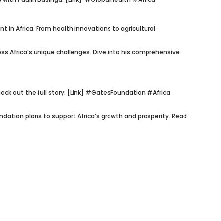
t in Africa. From health innovations to agricultural
ess Africa’s unique challenges. Dive into his comprehensive
k out the full story: [Link]
#GatesFoundation #Africa
dation plans to support Africa’s growth and prosperity. Read