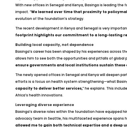
With new offices in Senegal and Kenya, Basinga is leading the 
impact. “
We learned over time that proximity to policymak
evolution of the foundation’s strategy.
The recent development in Kenya and Senegal is very important 
footprint highlights our commitment to a long-lasting rel
Building local capacity, not dependence
Basinga’s career has been shaped by his experiences across the
allows him to see both the opportunities and pitfalls of global
ensure governments and local institutions sustain these
The newly opened offices in Senegal and Kenya will deepen partne
efforts is a focus on health system strengthening—what Basing
capacity to deliver better services,
” he explains. This inclu
Africa’s health innovations.
Leveraging diverse experience
Basinga’s diverse roles within the foundation have equipped him 
advocacy team in Seattle, his multifaceted experience spans 
allowed me to gain both technical expertise and a deep un