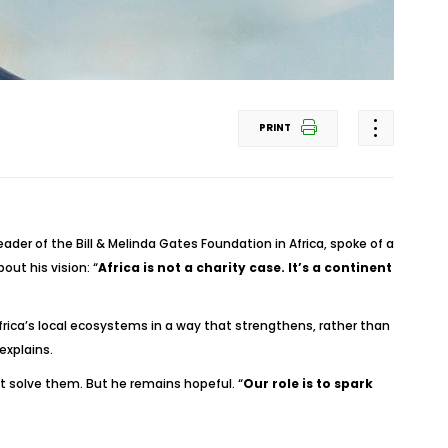
PRINT
ader of the Bill & Melinda Gates Foundation in Africa, spoke of a
out his vision: “
Africa is not a charity case. It’s a continent
rica’s local ecosystems in a way that strengthens, rather than
 explains.
 solve them. But he remains hopeful. “
Our role is to spark