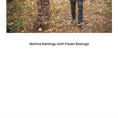
Martha Ndirangu with Paulin Basinga