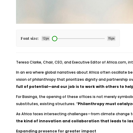
Font size:
12px
15px
Teresa Clarke, Chair, CEO, and Executive Editor of Africa.com, in
In an era where global narratives about Africa often oscillate b
vision of philanthropy that prioritizes dignity and partnership o
full of potential—and our job is to work with others to help
For Basinga, the opening of these offices is not merely symbol
substitutes, existing structures. “
Philanthropy must catalyz
As Africa faces intersecting challenges—from climate change t
the kind of innovation and collaboration that leads to la
Expanding presence for greater impact