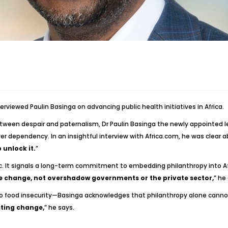
terviewed Paulin Basinga on advancing public health initiatives in Africa.
etween despair and paternalism, Dr Paulin Basinga the newly appointed le
ver dependency. In an insightful interview with Africa.com, he was clear ab
 unlock it.
”
ic. It signals a long-term commitment to embedding philanthropy into Af
e change, not overshadow governments or the private sector,
” he
o food insecurity—Basinga acknowledges that philanthropy alone cannot
sting change,
” he says.