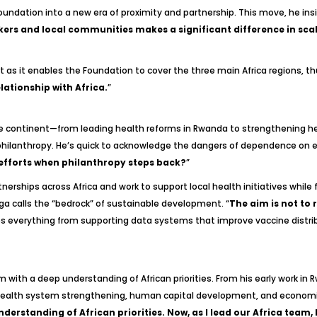
foundation into a new era of proximity and partnership. This move, he in
ers and local communities makes a significant difference in scal
as it enables the Foundation to cover the three main Africa regions, thu
ationship with Africa.
”
 continent—from leading health reforms in Rwanda to strengthening heal
 philanthropy. He’s quick to acknowledge the dangers of dependence on ex
 efforts when philanthropy steps back?
”
rships across Africa and work to support local health initiatives while 
a calls the “bedrock” of sustainable development. “
The aim is not to
des everything from supporting data systems that improve vaccine distrib
with a deep understanding of African priorities. From his early work in 
health system strengthening, human capital development, and economic
derstanding of African priorities. Now, as I lead our Africa team