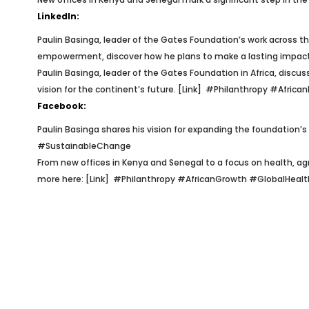
LinkedIn:
Paulin Basinga, leader of the Gates Foundation’s work across the
empowerment, discover how he plans to make a lasting impact
Paulin Basinga, leader of the Gates Foundation in Africa, discu
vision for the continent’s future. [Link]
#Philanthropy #Africa
Facebook:
Paulin Basinga shares his vision for expanding the foundation’s
#SustainableChange
From new offices in Kenya and Senegal to a focus on health, a
more here: [Link]
#Philanthropy #AfricanGrowth #GlobalHealt