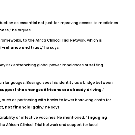
oduction as essential not just for improving access to medicines
more,
” he argues.
rameworks, to the Africa Clinical Trial Network, which is
f-reliance and trust,
” he says.
they risk entrenching global power imbalances or setting
can languages, Basinga sees his identity as a bridge between
o support the changes Africans are already driving.
”
such as partnering with banks to lower borrowing costs for
, not financial gain,
” he says.
lability of effective vaccines. He mentioned, “
Engaging
 the African Clinical Trial Network and support for local