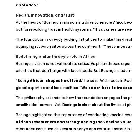
approach.
”
Health, innovation, and trust
At the heart of Basinga’s mission is a drive to ensure Africa b
but for rebuilding trust in health systems. “
If vaccines are res
The foundation is already backing initiatives to make this a real
equipping research sites across the continent. “
These investme
Redefining philanthropy’s role in Africa
Basinga’s vision is not without its critics. As philanthropic or
priorities that don’t align with local needs. But Basinga is ada
“
Being African shapes how I lead,
” he says. With roots in Rw
global expertise and local realities. “
We’re not here to impose 
This philosophy extends to how the foundation engages the pri
smallholder farmers. Yet, Basinga is clear about the limits of ph
Basinga highlighted the importance of conducting vaccine resear
African researchers and strengthening the vaccine value ch
manufacturers such as Revital in Kenya and Institut Pasteur in 