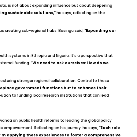
sists, is not about expanding influence but about deepening
ing sustainable solutions,
” he says, reflecting on the
s creating sub-regional hubs. Basinga said, “
Expanding our
th systems in Ethiopia and Nigeria. It’s a perspective that
ternal funding. “
We need to ask ourselves: How do we
fostering stronger regional collaboration. Central to these
 replace government functions but to enhance their
ution to funding local research institutions that can lead
Rwanda on public health reforms to leading the global policy
 empowerment. Reflecting on his journey, he says, “
Each role
, I’m applying these experiences to foster a comprehensive