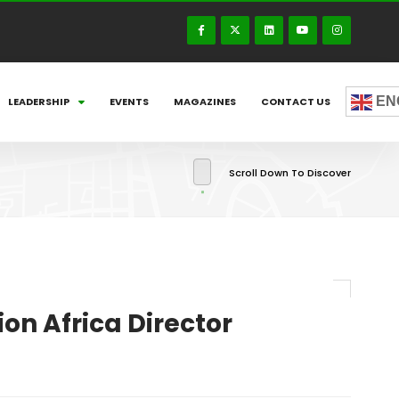
EN
LEADERSHIP
EVENTS
MAGAZINES
CONTACT US
Scroll Down To Discover
on Africa Director