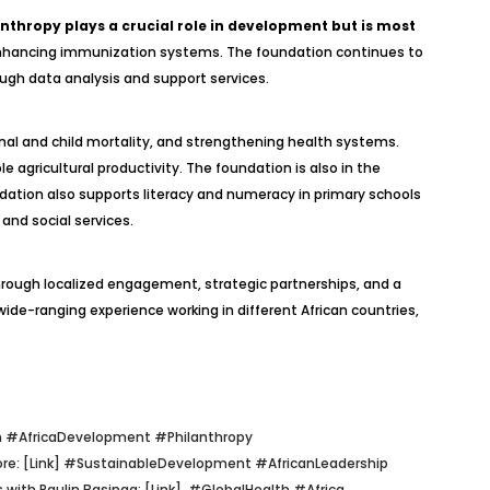
anthropy plays a crucial role in development but is most
and enhancing immunization systems. The foundation continues to
gh data analysis and support services.
rnal and child mortality, and strengthening health systems.
e agricultural productivity. The foundation is also in the
tion also supports literacy and numeracy in primary schools
and social services.
hrough localized engagement, strategic partnerships, and a
de-ranging experience working in different African countries,
 #AfricaDevelopment #Philanthropy
re: [Link]
#SustainableDevelopment #AfricanLeadership
 with Paulin Basinga: [Link]
#GlobalHealth #Africa