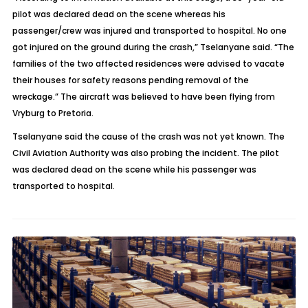
pilot was declared dead on the scene whereas his
passenger/crew was injured and transported to hospital. No one
got injured on the ground during the crash,” Tselanyane said. “The
families of the two affected residences were advised to vacate
their houses for safety reasons pending removal of the
wreckage.” The aircraft was believed to have been flying from
Vryburg to Pretoria.
Tselanyane said the cause of the crash was not yet known. The
Civil Aviation Authority was also probing the incident.
The pilot
was declared dead on the scene while his passenger was
transported to hospital.