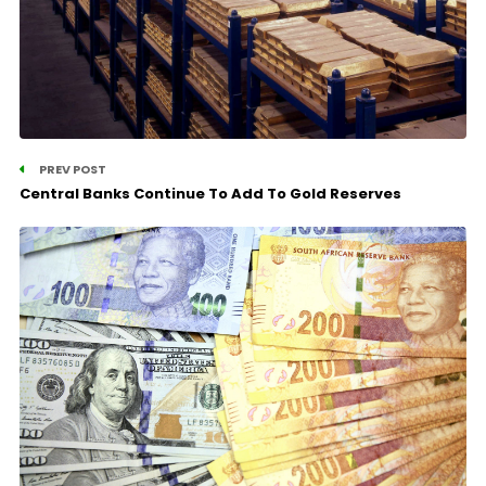
PREV POST
Central Banks Continue To Add To Gold Reserves