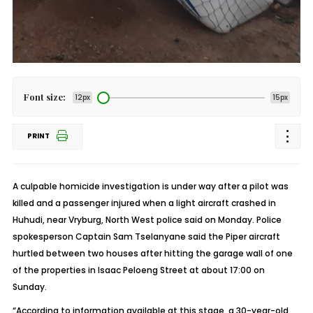
Font size:
12px
15px
PRINT
A culpable homicide investigation is under way after a pilot was
killed and a passenger injured when a light aircraft crashed in
Huhudi, near Vryburg, North West police said on Monday. Police
spokesperson Captain Sam Tselanyane said the Piper aircraft
hurtled between two houses after hitting the garage wall of one
of the properties in Isaac Peloeng Street at about 17:00 on
Sunday.
“According to information available at this stage, a 30-year-old