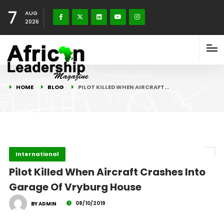
7
AUG
2026
HOME
BLOG
PILOT KILLED WHEN AIRCRAFT…
International
Pilot Killed When Aircraft Crashes Into
Garage Of Vryburg House
08/10/2019
BY ADMIN