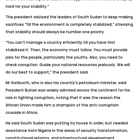
hard for your stability.”
The president advised the leaders of South Sudan to keep making
sacrifices “till the environment is completely stabilized,” stressing
that stability should always be number one priority.
“You can’t manage a country efficiently till you have first
stabilized it. Then, the economy must follow. You must provide
jobs for the people, particularly the youths. Also, you need to
check corruption. Guide your national resources jealously. We will
do our best to support,” the president said.
Mr Gatkuoth, who is also his country’s petroleum minister, said
President Buhari was widely admired across the continent for his
role in fighting corruption, noting that it was the reason the
African Union made him a champion of the anti-corruption
crusade in Africa.
He said South Sudan was putting its house in order, but needed
assistance from Nigeria in the areas of security transformation,
constitutional reforms, and infrastructural development.