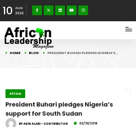
10
AUG
2026
HOME
BLOG
PRESIDENT BUHARI PLEDGES NIGERIA’S…
Africa
President Buhari pledges Nigeria’s
support for South Sudan
02/10/2018
BY AKIN ALABI - CONTRIBUTOR