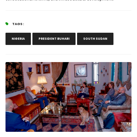
TAGS :
NIGERIA
PRESIDENT BUHARI
SOUTH SUDAN