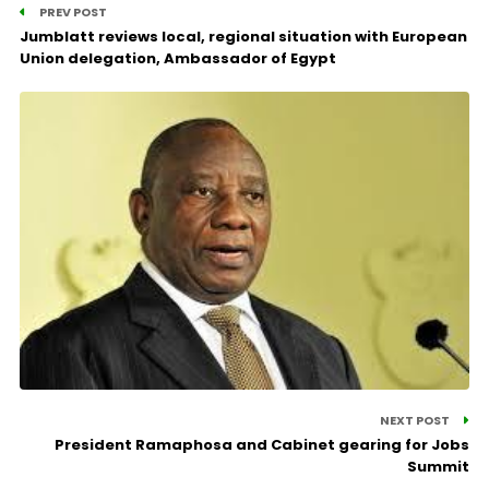
PREV POST
Jumblatt reviews local, regional situation with European
Union delegation, Ambassador of Egypt
NEXT POST
President Ramaphosa and Cabinet gearing for Jobs
Summit