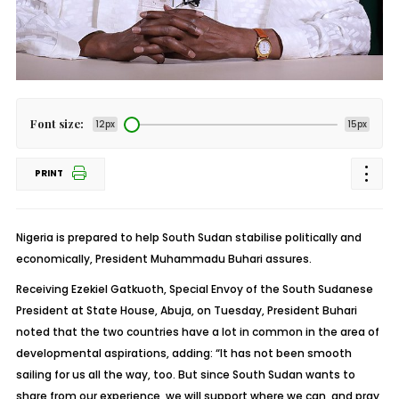
Font size:
12px
15px
PRINT
Nigeria is prepared to help South Sudan stabilise politically and
economically, President Muhammadu Buhari assures.
Receiving Ezekiel Gatkuoth, Special Envoy of the South Sudanese
President at State House, Abuja, on Tuesday, President Buhari
noted that the two countries have a lot in common in the area of
developmental aspirations, adding: “It has not been smooth
sailing for us all the way, too. But since South Sudan wants to
share from our experience, we will support where we can, and pray