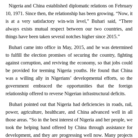
Nigeria and China established diplomatic relations on February
10, 1971. Since then, the relationship has been growing. “Now, it
is at a very satisfactory win-win level,” Buhari said, “There
always exists mutual respect between our two countries, and
things have been taken several notches higher since 2015.”
Buhari came into office in May, 2015, and he was determined
to fulfill the election promises of securing the country, fighting
against corruption, and reviving the economy, so that jobs could
be provided for teeming Nigeria youths. He found that China
was a willing ally in Nigerians’ developmental efforts, so the
government embraced the opportunities that the foreign
relationship offered to reverse Nigerian infrastructural deficits.
Buhari pointed out that Nigeria had deficiencies in roads, rail,
power, agriculture, healthcare, and China advanced well in all
those areas. “So in the best interest of Nigeria and her people, we
took the helping hand offered by China through assistance for
development, and they are progressing well now. Many projects