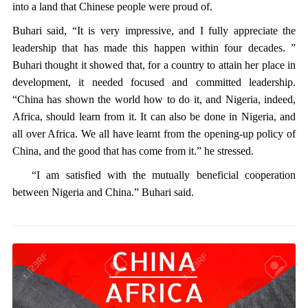
into a land that Chinese people were proud of.
Buhari said, “It is very impressive, and I fully appreciate the
leadership that has made this happen within four decades. ”
Buhari thought it showed that, for a country to attain her place in
development, it needed focused and committed leadership.
“China has shown the world how to do it, and Nigeria, indeed,
Africa, should learn from it. It can also be done in Nigeria, and
all over Africa. We all have learnt from the opening-up policy of
China, and the good that has come from it.” he stressed.
“I am satisfied with the mutually beneficial cooperation
between Nigeria and China.” Buhari said.