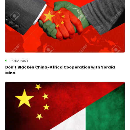
PREV POST
Don’t Blacken China-Africa Cooperation with Sordid
Mind