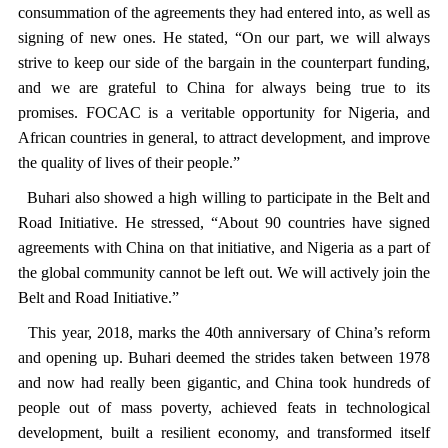
consummation of the agreements they had entered into, as well as
signing of new ones. He stated, “On our part, we will always
strive to keep our side of the bargain in the counterpart funding,
and we are grateful to China for always being true to its
promises. FOCAC is a veritable opportunity for Nigeria, and
African countries in general, to attract development, and improve
the quality of lives of their people.”
Buhari also showed a high willing to participate in the
Belt and
Road Initiative
. He stressed, “About 90 countries have signed
agreements with China on that initiative, and Nigeria as a part of
the global community cannot be left out. We will actively join
the
Belt and Road Initiative
.”
This year, 2018, marks the 40th anniversary of China’s reform
and opening up. Buhari deemed the strides taken between 1978
and now had really been gigantic, and China took hundreds of
people out of mass poverty, achieved feats in technological
development, built a resilient economy, and transformed itself