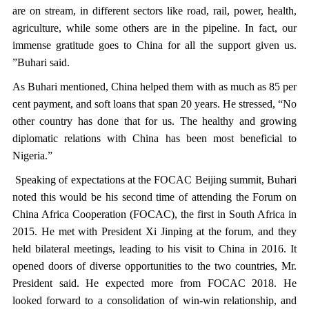
are on stream, in different sectors like road, rail, power, health,
agriculture, while some others are in the pipeline. In fact, our
immense gratitude goes to China for all the support given us.
”Buhari said.
As Buhari mentioned, China helped them with as much as 85 per
cent payment, and soft loans that span 20 years. He stressed, “No
other country has done that for us. The healthy and growing
diplomatic relations with China has been most beneficial to
Nigeria.”
Speaking of expectations at the FOCAC Beijing summit, Buhari
noted this would be his second time of attending the Forum on
China Africa Cooperation (FOCAC), the first in South Africa in
2015. He met with President Xi Jinping at the forum, and they
held bilateral meetings, leading to his visit to China in 2016. It
opened doors of diverse opportunities to the two countries, Mr.
President said. He expected more from FOCAC 2018. He
looked forward to a consolidation of win-win relationship, and