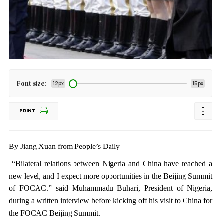
Font size:
12px
15px
PRINT
By Jiang Xuan from People’s Daily
“Bilateral relations between Nigeria and China have reached a
new level, and I expect more opportunities in the Beijing Summit
of FOCAC.” said Muhammadu Buhari, President of Nigeria,
during a written interview before kicking off his visit to China for
the FOCAC Beijing Summit.