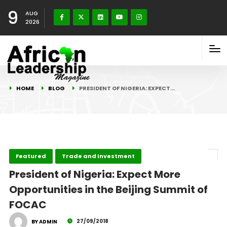
9
AUG
2026
HOME
BLOG
PRESIDENT OF NIGERIA: EXPECT…
Featured
Trade and Investment
President of Nigeria: Expect More
Opportunities in the Beijing Summit of
FOCAC
27/09/2018
BY ADMIN