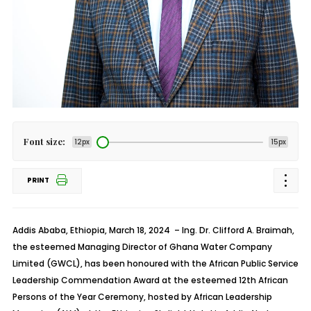
Font size:
12px
15px
PRINT
Addis Ababa, Ethiopia, March 18, 2024
– Ing. Dr. Clifford A. Braimah,
the esteemed Managing Director of Ghana Water Company
Limited (GWCL), has been honoured with the African Public Service
Leadership Commendation Award at the esteemed 12th African
Persons of the Year Ceremony, hosted by African Leadership