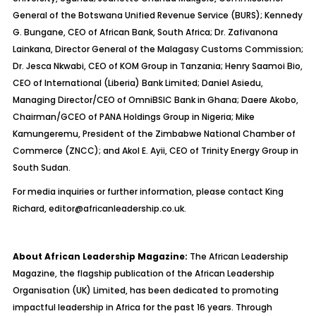
General of the Botswana Unified Revenue Service (BURS); Kennedy
G. Bungane, CEO of African Bank, South Africa; Dr. Zafivanona
Lainkana, Director General of the Malagasy Customs Commission;
Dr. Jesca Nkwabi, CEO of KOM Group in Tanzania; Henry Saamoi Bio,
CEO of International (Liberia) Bank Limited; Daniel Asiedu,
Managing Director/CEO of OmniBSIC Bank in Ghana; Daere Akobo,
Chairman/GCEO of PANA Holdings Group in Nigeria; Mike
Kamungeremu, President of the Zimbabwe National Chamber of
Commerce (ZNCC); and Akol E. Ayii, CEO of Trinity Energy Group in
South Sudan.
For media inquiries or further information, please contact King
Richard,
editor@africanleadership.co.uk.
About African Leadership Magazine:
The African Leadership
Magazine, the flagship publication of the African Leadership
Organisation (UK) Limited, has been dedicated to promoting
impactful leadership in Africa for the past 16 years. Through