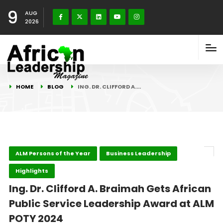
9
AUG
2026
HOME
BLOG
ING. DR. CLIFFORD A.…
ALM Persons of the Year
Business Leadership
Highlights
Ing. Dr. Clifford A. Braimah Gets African
Public Service Leadership Award at ALM
POTY 2024