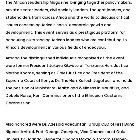
the African Leadership Magazine, bringing together policymakers,
private sector leaders, civil society leaders, thought leaders, and
stakeholders from across Africa and the world to discuss critical
issues concerning Africa’s socio-economic growth and
development. This event serves as a prestigious platform for
honouring outstanding African leaders who are contributing to
Africa’s development in various fields of endeavour.
Among the distinguished individuals recognised at the event
were former President Jakaya Kikwete of Tanzania; Hon. Justice
Martha Koome, serving as Chief Justice and President of the
Supreme Court of Kenya; Dr. The Hon. Kailesh Jagutpal, who holds
the position of Minister of Health and Wellness in Mauritius; and
Debele Hursa, Hon. Commissioner of the Ethiopian Customs
Commission.
Also honored were Dr. Adesola Adeduntan, Group CEO of First Bank
Nigeria Limited; Prof. George Openjuru, Vice Chancellor of Gulu
University, Uganda; Jeanette Chanda Makgolo, Commissioner-