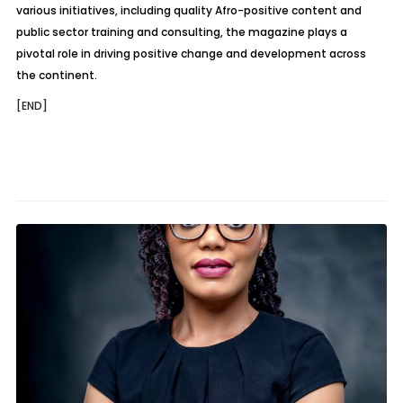
various initiatives, including quality Afro-positive content and
public sector training and consulting, the magazine plays a
pivotal role in driving positive change and development across
the continent.
[END]