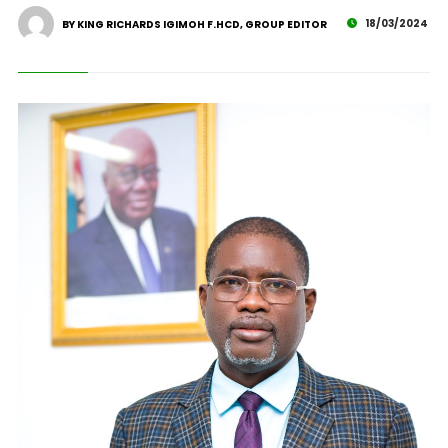
18/03/2024
BY KING RICHARDS IGIMOH F.HCD, GROUP EDITOR