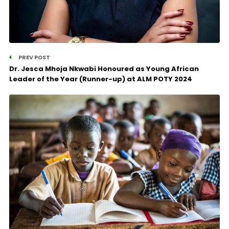
PREV POST
Dr. Jesca Mhoja Nkwabi Honoured as Young African
Leader of the Year (Runner-up) at ALM POTY 2024