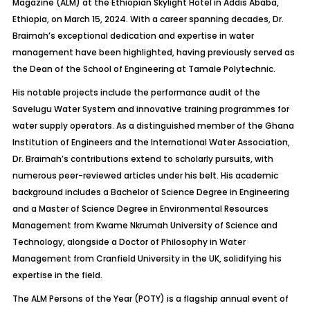
Magazine (ALM) at the Ethiopian Skylight Hotel in Addis Ababa,
Ethiopia, on March 15, 2024. With a career spanning decades, Dr.
Braimah’s exceptional dedication and expertise in water
management have been highlighted, having previously served as
the Dean of the School of Engineering at Tamale Polytechnic.
His notable projects include the performance audit of the
Savelugu Water System and innovative training programmes for
water supply operators. As a distinguished member of the Ghana
Institution of Engineers and the International Water Association,
Dr. Braimah’s contributions extend to scholarly pursuits, with
numerous peer-reviewed articles under his belt. His academic
background includes a Bachelor of Science Degree in Engineering
and a Master of Science Degree in Environmental Resources
Management from Kwame Nkrumah University of Science and
Technology, alongside a Doctor of Philosophy in Water
Management from Cranfield University in the UK, solidifying his
expertise in the field.
The ALM Persons of the Year (POTY) is a flagship annual event of