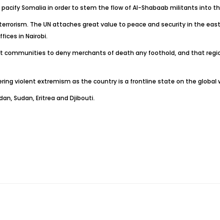
acify Somalia in order to stem the flow of Al-Shabaab militants into th
 terrorism. The UN attaches great value to peace and security in the east 
ices in Nairobi.
ant communities to deny merchants of death any foothold, and that regi
ng violent extremism as the country is a frontline state on the global w
n, Sudan, Eritrea and Djibouti.