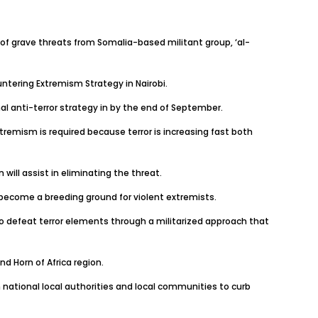
f grave threats from Somalia-based militant group, ‘al-
tering Extremism Strategy in Nairobi.
l anti-terror strategy in by the end of September.
remism is required because terror is increasing fast both
ill assist in eliminating the threat.
 become a breeding ground for violent extremists.
 to defeat terror elements through a militarized approach that
nd Horn of Africa region.
n national local authorities and local communities to curb