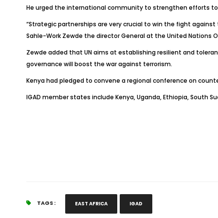
He urged the international community to strengthen efforts to p
“Strategic partnerships are very crucial to win the fight against
Sahle-Work Zewde the director General at the United Nations Off
Zewde added that UN aims at establishing resilient and toler
governance will boost the war against terrorism.
Kenya had pledged to convene a regional conference on counteri
IGAD member states include Kenya, Uganda, Ethiopia, South Suda
TAGS :
EAST AFRICA
IGAD