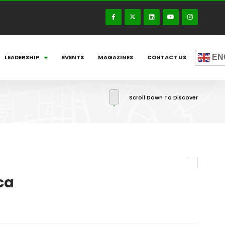
EN
LEADERSHIP
EVENTS
MAGAZINES
CONTACT US
Scroll Down To Discover
ca