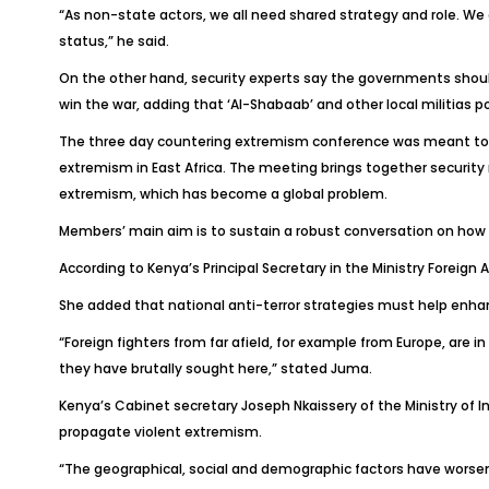
“As non-state actors, we all need shared strategy and role. We 
status,” he said.
On the other hand, security experts say the governments should 
win the war, adding that ‘Al-Shabaab’ and other local militias p
The three day countering extremism conference was meant to pr
extremism in East Africa. The meeting brings together security m
extremism, which has become a global problem.
Members’ main aim is to sustain a robust conversation on how 
According to Kenya’s Principal Secretary in the Ministry Foreig
She added that national anti-terror strategies must help enhan
“Foreign fighters from far afield, for example from Europe, are in
they have brutally sought here,” stated Juma.
Kenya’s Cabinet secretary Joseph Nkaissery of the Ministry of 
propagate violent extremism.
“The geographical, social and demographic factors have worsened