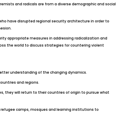
tremists and radicals are from a diverse demographic and social
ho have disrupted regional security architecture in order to
hesion.
ity appropriate measures in addressing radicalization and
oss the world to discuss strategies for countering violent
e better understanding of the changing dynamics.
countries and regions.
s, they will return to their countries of origin to pursue what
ke refugee camps, mosques and learning institutions to