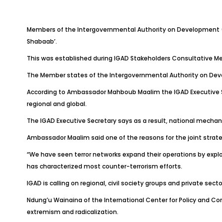
Members of the Intergovernmental Authority on Development (IG
Shabaab’.
This was established during IGAD Stakeholders Consultative Me
The Member states of the Intergovernmental Authority on Devel
According to Ambassador Mahboub Maalim the IGAD Executive Secr
regional and global.
The IGAD Executive Secretary says as a result, national mechani
Ambassador Maalim said one of the reasons for the joint strateg
“We have seen terror networks expand their operations by exploi
has characterized most counter-terrorism efforts.
IGAD is calling on regional, civil society groups and private sect
Ndung’u Wainaina of the International Center for Policy and Conf
extremism and radicalization.