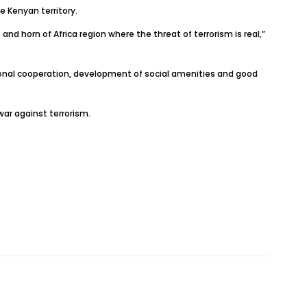
e Kenyan territory.
and horn of Africa region where the threat of terrorism is real,”
onal cooperation, development of social amenities and good
ar against terrorism.