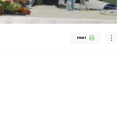
PRINT