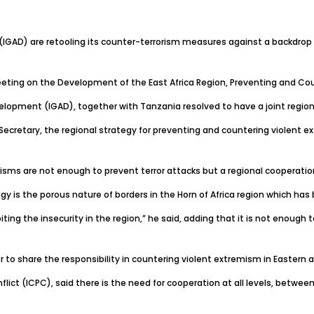
AD) are retooling its counter-terrorism measures against a backdrop o
eting on the Development of the East Africa Region, Preventing and Coun
opment (IGAD), together with Tanzania resolved to have a joint regiona
etary, the regional strategy for preventing and countering violent ext
sms are not enough to prevent terror attacks but a regional cooperation w
y is the porous nature of borders in the Horn of Africa region which has
ting the insecurity in the region,” he said, adding that it is not enough
or to share the responsibility in countering violent extremism in Eastern a
lict (ICPC), said there is the need for cooperation at all levels, betwee