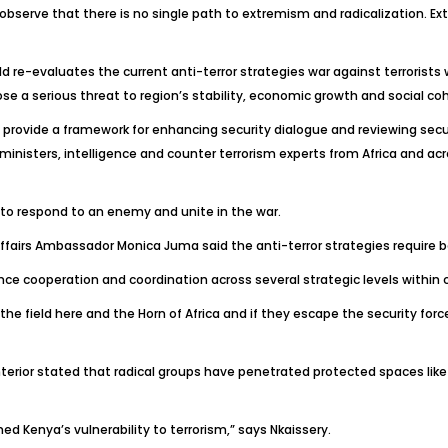
observe that there is no single path to extremism and radicalization. Ex
re-evaluates the current anti-terror strategies war against terrorists w
ose a serious threat to region’s stability, economic growth and social co
ovide a framework for enhancing security dialogue and reviewing secur
inisters, intelligence and counter terrorism experts from Africa and acr
to respond to an enemy and unite in the war.
n Affairs Ambassador Monica Juma said the anti-terror strategies requir
ce cooperation and coordination across several strategic levels within 
 the field here and the Horn of Africa and if they escape the security force
Interior stated that radical groups have penetrated protected spaces li
 Kenya’s vulnerability to terrorism,” says Nkaissery.