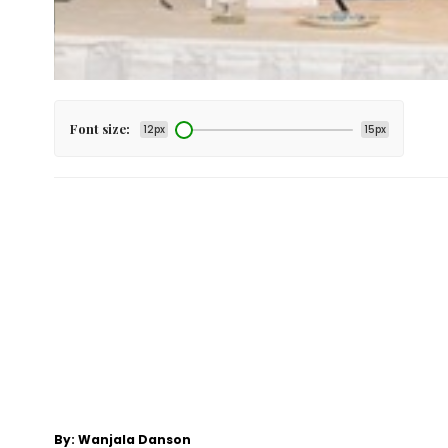
Font size:
12px
15px
By: Wanjala Danson