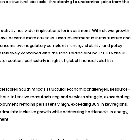
emain a structural obstacle, threatening to undermine gains from the
 activity has wider implications for investment. With slower growth
 have become more cautious. Fixed investment in infrastructure and
ncerns over regulatory complexity, energy stability, and policy
 relatively contained with the rand trading around 17.08 to the US
or caution, particularly in light of global financial volatility.
rscores South Africa’s structural economic challenges. Resource-
abour-intensive
manufacturing and services struggle, exacerbating
oyment remains persistently high, exceeding 30% in key regions,
 stimulate inclusive growth while addressing bottlenecks in energy,
ment.