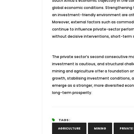
South Africa’s economic trajectory in the 
global economic conditions. Strengthening t
an investment-friendly environment are criti
Moreover, external factors such as commodity
continue to influence private-sector perfor
without decisive interventions, short-term s
The private sector’s second consecutive mon
investment is cautious, and structural challe
mining and agriculture offer a foundation o
growth,
stabilising
investment conditions, and
emerge as a stronger, more diversified ec
long-term prosperity.
TAGS :
AGRICULTURE
MINING
PRIVATE