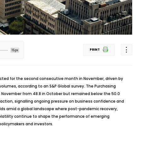
PRINT
15px
racted for the second consecutive month in November, driven by
volumes, according to an S&P Global survey. The Purchasing
 in November from 48.8 in October but remained below the 50.0
raction,
signalling
ongoing pressure on business confidence and
olds amid a global landscape where post-pandemic recovery,
olatility continue to shape the performance of emerging
policymakers and investors.