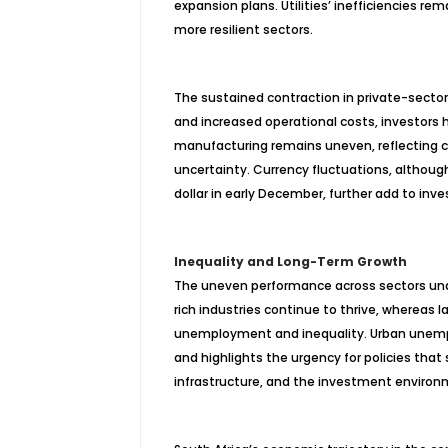
expansion plans. Utilities’ inefficiencies r
more resilient sectors.
The sustained contraction in private-sector
and increased operational costs, investors
manufacturing remains uneven, reflecting co
uncertainty. Currency fluctuations, although
dollar in early December, further add to invest
Inequality and Long-Term Growth
The uneven performance across sectors unde
rich industries continue to thrive, whereas
l
unemployment and inequality. Urban unempl
and highlights the urgency for policies that
infrastructure, and the investment environ