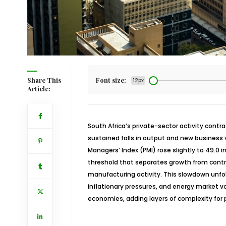
Share This
Font size:
12px
Article:
South Africa’s private-sector activity cont
sustained falls in output and new business 
Managers’ Index (PMI) rose slightly to 49.0
threshold that separates growth from cont
manufacturing activity. This slowdown unf
inflationary pressures, and energy market v
economies, adding layers of complexity for 