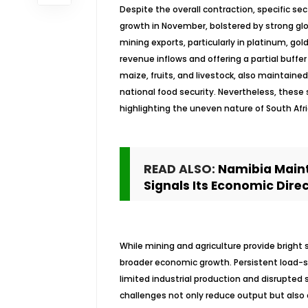
Despite the overall contraction, specific se
growth in November, bolstered by strong g
mining exports, particularly in platinum, gol
revenue inflows and offering a partial buffe
maize, fruits, and livestock, also maintai
national food security. Nevertheless, these 
highlighting the uneven nature of South Afri
READ ALSO:
Namibia Maint
Signals Its Economic Dire
While mining and agriculture provide bright 
broader economic growth. Persistent load-sh
limited industrial production and disrupted
challenges not only reduce output but also 