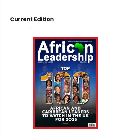
Current Edition