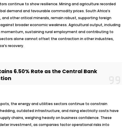
ctors continue to show resilience. Mining and agriculture recorded
lobal demand and
favourable
commodity prices. South Africa’s
d, and other critical minerals, remain robust, supporting foreign
r against broader economic weakness. Agricultural output, including
ned momentum, sustaining rural employment and contributing to
sectors alone cannot offset the contraction in other industries,
ca’s recovery.
ains 6.50% Rate as the Central Bank
ction
spots, the energy and utilities sectors continue to constrain
edding, outdated infrastructure, and rising electricity costs have
 supply chains, weighing heavily on business confidence. These
deter investment, as companies factor operational risks into