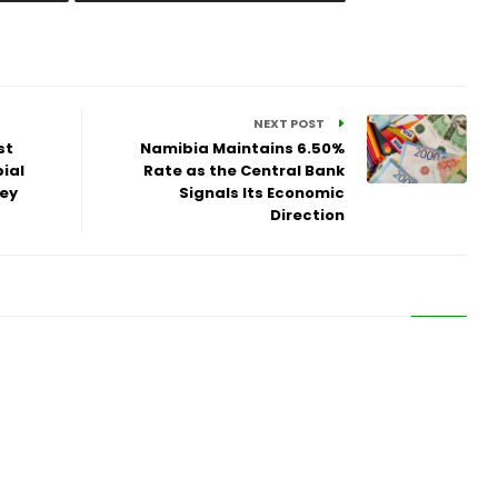
NEXT POST
st
Namibia Maintains 6.50%
ial
Rate as the Central Bank
vey
Signals Its Economic
Direction