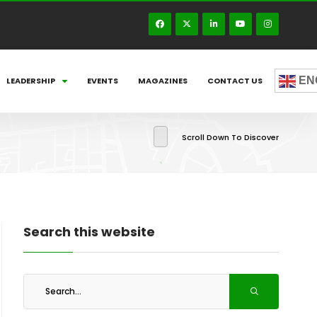
EN
LEADERSHIP
EVENTS
MAGAZINES
CONTACT US
Scroll Down To Discover
Search this website