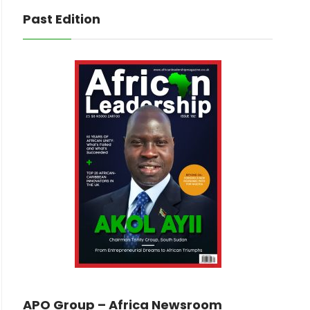
Past Edition
APO Group – Africa Newsroom