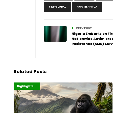
S&P GLOBAL
SOUTH AFRICA
PREV POST
Nigeria Embarks on Fir
Nationwide Antimicrob
Resistance (AMR) Sur
Related Posts
Economy
Environment
Highlights