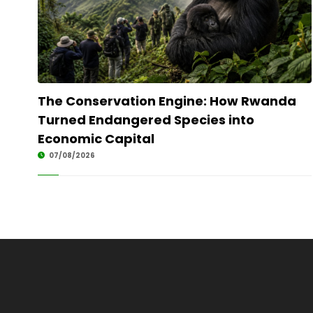
The Conservation Engine: How Rwanda
Turned Endangered Species into
Economic Capital
07/08/2026