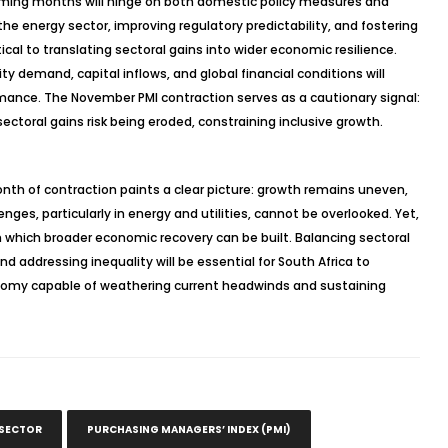
coming months will hinge on both domestic policy measures and
he energy sector, improving regulatory predictability, and fostering
cal to translating sectoral gains into wider economic resilience.
 demand, capital inflows, and global financial conditions will
mance. The November PMI contraction serves as a cautionary signal:
ectoral gains risk being eroded, constraining inclusive growth.
th of contraction paints a clear picture: growth remains uneven,
nges, particularly in energy and utilities, cannot be overlooked. Yet,
n which broader economic recovery can be built. Balancing sectoral
 addressing inequality will be essential for South Africa to
onomy capable of weathering current headwinds and sustaining
 SECTOR
PURCHASING MANAGERS’ INDEX (PMI)