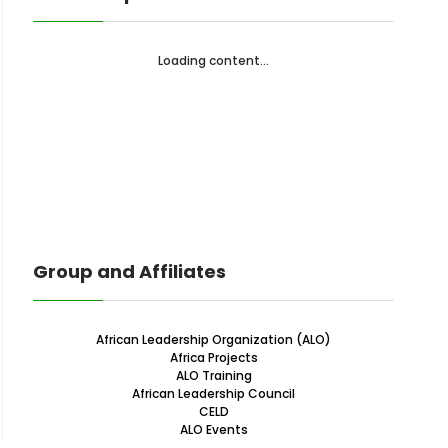
Loading content...
Group and Affiliates
African Leadership Organization (ALO)
Africa Projects
ALO Training
African Leadership Council
CELD
ALO Events