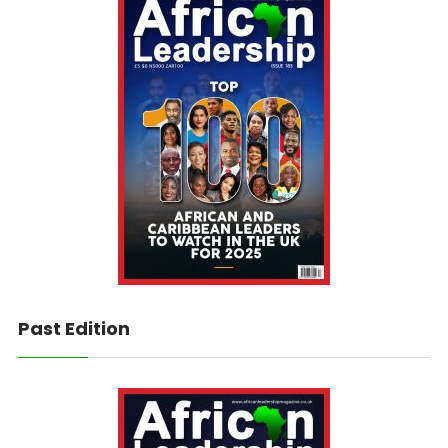
Past Edition