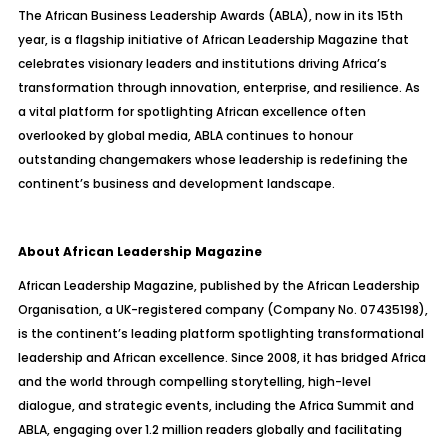
The African Business Leadership Awards (ABLA), now in its 15th
year, is a flagship initiative of African Leadership Magazine that
celebrates visionary leaders and institutions driving Africa’s
transformation through innovation, enterprise, and resilience. As
a vital platform for spotlighting African excellence often
overlooked by global media, ABLA continues to honour
outstanding changemakers whose leadership is redefining the
continent’s business and development landscape.
About African Leadership Magazine
African Leadership Magazine, published by the African Leadership
Organisation, a UK-registered company (Company No. 07435198),
is the continent’s leading platform spotlighting transformational
leadership and African excellence. Since 2008, it has bridged Africa
and the world through compelling storytelling, high-level
dialogue, and strategic events, including the Africa Summit and
ABLA, engaging over 1.2 million readers globally and facilitating