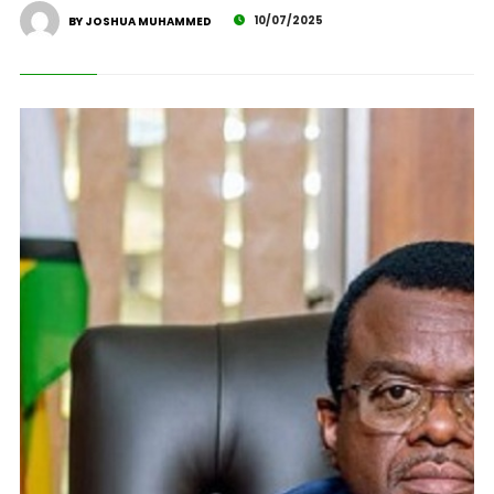
10/07/2025
BY JOSHUA MUHAMMED