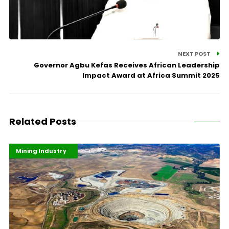
NEXT POST
Governor Agbu Kefas Receives African Leadership
Impact Award at Africa Summit 2025
Related Posts
Highlights
Industrialisation
Mining Industry