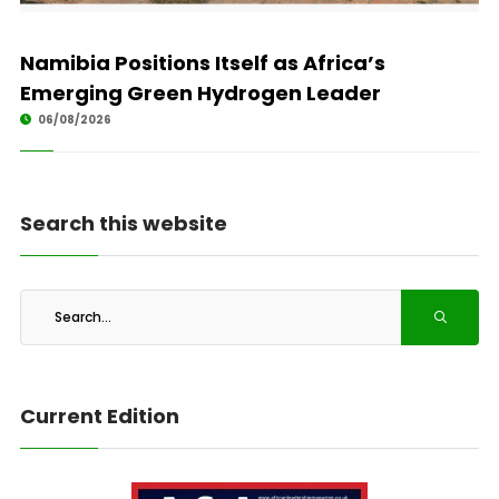
Namibia Positions Itself as Africa’s
Emerging Green Hydrogen Leader
06/08/2026
Search this website
Current Edition