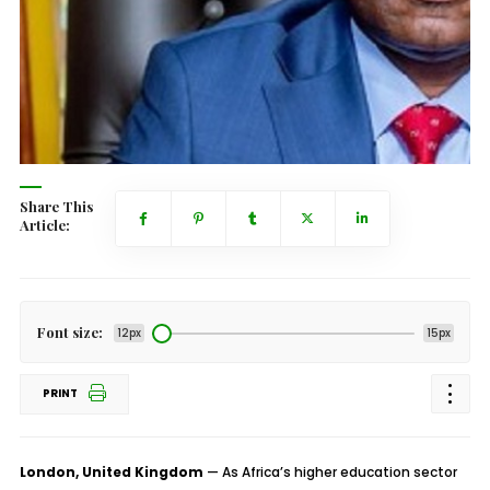
Share This
Article:
Font size:
12px
15px
PRINT
London, United Kingdom
— As Africa’s higher education sector