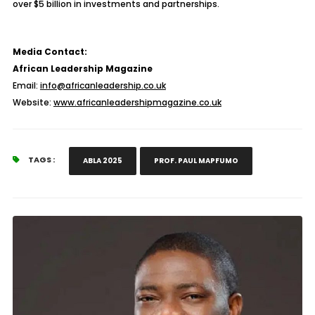
over $5 billion in investments and partnerships.
Media Contact:
African Leadership Magazine
Email:
info@africanleadership.co.uk
Website:
www.africanleadershipmagazine.co.uk
TAGS :
ABLA 2025
PROF. PAUL MAPFUMO