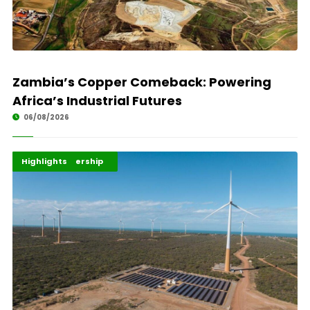
Zambia’s Copper Comeback: Powering
Africa’s Industrial Futures
06/08/2026
Africa Development
Energy Leadership
Highlights