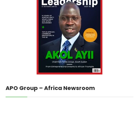
APO Group – Africa Newsroom