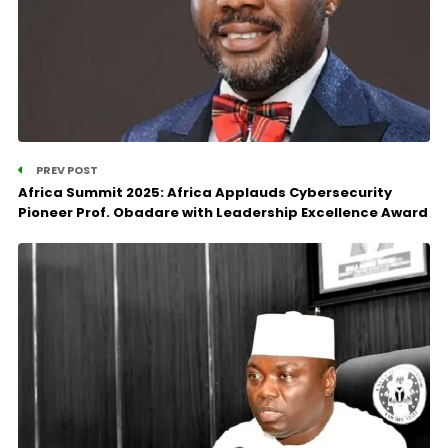
PREV POST
Africa Summit 2025: Africa Applauds Cybersecurity
Pioneer Prof. Obadare with Leadership Excellence Award