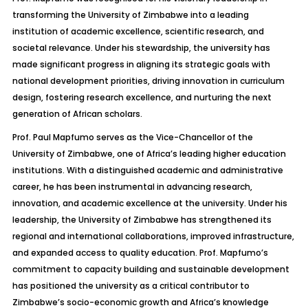
transforming the University of Zimbabwe into a leading
institution of academic excellence, scientific research, and
societal relevance. Under his stewardship, the university has
made significant progress in aligning its strategic goals with
national development priorities, driving innovation in curriculum
design, fostering research excellence, and nurturing the next
generation of African scholars.
Prof. Paul Mapfumo serves as the Vice-Chancellor of the
University of Zimbabwe, one of Africa’s leading higher education
institutions. With a distinguished academic and administrative
career, he has been instrumental in advancing research,
innovation, and academic excellence at the university. Under his
leadership, the University of Zimbabwe has strengthened its
regional and international collaborations, improved infrastructure,
and expanded access to quality education. Prof. Mapfumo’s
commitment to capacity building and sustainable development
has positioned the university as a critical contributor to
Zimbabwe’s socio-economic growth and Africa’s knowledge