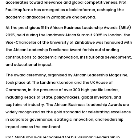
accelerates toward relevance and global competitiveness, Prof.
Paul Mapfumo has emerged as a bold reformer, reshaping the
academic landscape in Zimbabwe and beyond.
At the prestigious 15th African Business Leadership Awards (ABLA)
2025, held during the landmark Africa Summit 2025 in London, the
Vice-Chancellor of the University of Zimbabwe was honoured with
the African Leadership Excellence Award for his outstanding
contributions to academic innovation, institutional development,
and educational impact.
The award ceremony, organised by African Leadership Magazine,
took place at The Landmark London and the UK House of
Commons, in the presence of over 300 high-profile leaders,
including Heads of State, policymakers, global investors, and
captains of industry. The African Business Leadership Awards are
widely recognized as the gold standard for celebrating excellence
in corporate governance, strategic innovation, and leadership
impact across the continent.
Prof. Mapfumo was recognised for his visionary leadership in