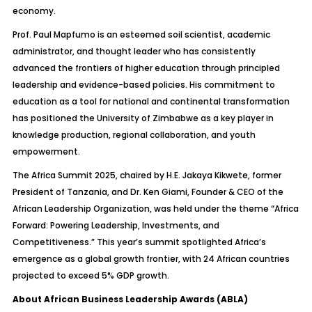
economy.
Prof. Paul Mapfumo is an esteemed soil scientist, academic
administrator, and thought leader who has consistently
advanced the frontiers of higher education through principled
leadership and evidence-based policies. His commitment to
education as a tool for national and continental transformation
has positioned the University of Zimbabwe as a key player in
knowledge production, regional collaboration, and youth
empowerment.
The Africa Summit 2025, chaired by H.E. Jakaya Kikwete, former
President of Tanzania, and Dr. Ken Giami, Founder & CEO of the
African Leadership Organization, was held under the theme “Africa
Forward: Powering Leadership, Investments, and
Competitiveness.” This year’s summit spotlighted Africa’s
emergence as a global growth frontier, with 24 African countries
projected to exceed 5% GDP growth.
About African Business Leadership Awards (ABLA)