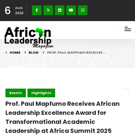
6
AUG
2026
HOME
BLOG
PROF. PAUL MAPFUMO RECEIVES…
Events
Highlights
Prof. Paul Mapfumo Receives African
Leadership Excellence Award for
Transformational Academic
Leadership at Africa Summit 2025