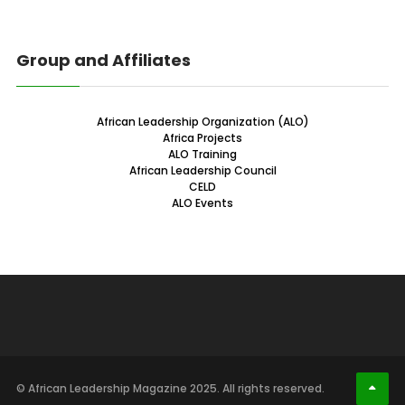
Group and Affiliates
African Leadership Organization (ALO)
Africa Projects
ALO Training
African Leadership Council
CELD
ALO Events
© African Leadership Magazine 2025. All rights reserved.