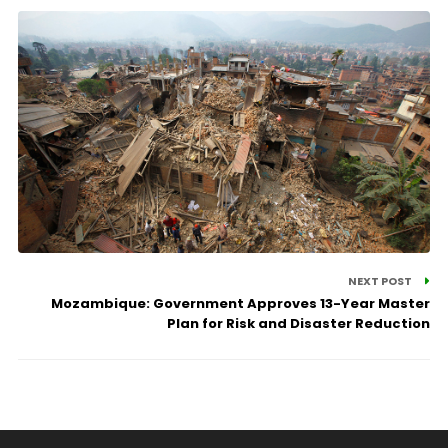
NEXT POST
Mozambique: Government Approves 13-Year Master
Plan for Risk and Disaster Reduction