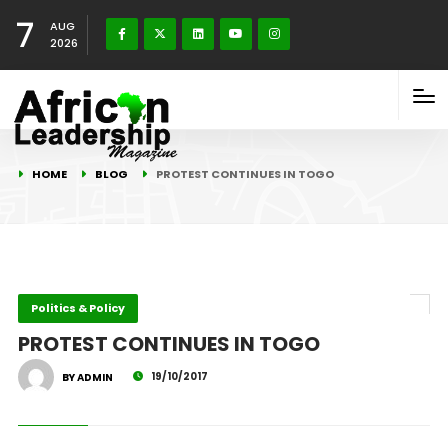
7
AUG
2026
HOME
BLOG
PROTEST CONTINUES IN TOGO
Politics & Policy
PROTEST CONTINUES IN TOGO
19/10/2017
BY ADMIN