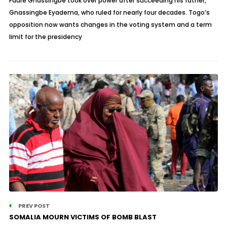
Faure Gnassingbe took over power after succeeding his father,
Gnassingbe Eyadema, who ruled for nearly four decades. Togo’s
opposition now wants changes in the voting system and a term
limit for the presidency
PREV POST
SOMALIA MOURN VICTIMS OF BOMB BLAST