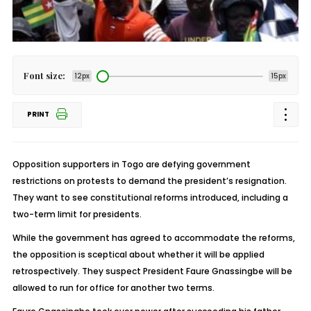
Font size:
12px
15px
PRINT
Opposition supporters in Togo are defying government
restrictions on protests to demand the president’s resignation.
They want to see constitutional reforms introduced, including a
two-term limit for presidents.
While the government has agreed to accommodate the reforms,
the opposition is sceptical about whether it will be applied
retrospectively. They suspect President Faure Gnassingbe will be
allowed to run for office for another two terms.