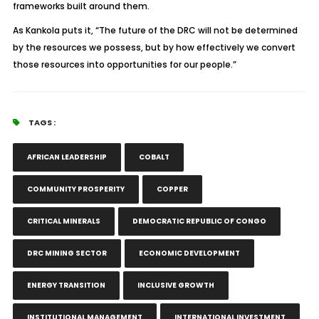
frameworks built around them.
As Kankola puts it, “The future of the DRC will not be determined
by the resources we possess, but by how effectively we convert
those resources into opportunities for our people.”
TAGS :
AFRICAN LEADERSHIP
COBALT
COMMUNITY PROSPERITY
COPPER
CRITICAL MINERALS
DEMOCRATIC REPUBLIC OF CONGO
DRC MINING SECTOR
ECONOMIC DEVELOPMENT
ENERGY TRANSITION
INCLUSIVE GROWTH
INSTITUTIONAL MANAGEMENT
INTERNATIONAL INVESTMENT