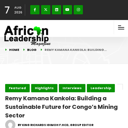
7
AUG
2026
HOME
BLOG
REMY KAMANA KANKOLA: BUILDING…
Featured
Highlights
Interviews
Leadership
Remy Kamana Kankola: Building a
Sustainable Future for Congo’s Mining
Sector
BY KING RICHARDS IGIMOH F.HCD, GROUP EDITOR