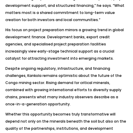
development support, and structured financing,” he says. “What
matters most is a shared commitment to long-term value
creation for both investors and local communities.”
His focus on project preparation mirrors a growing trend in global
development finance. Development banks, export credit
agencies, and specialised project preparation facilities
increasingly view early-stage technical support as a crucial
catalyst for attracting investment into emerging markets.
Despite ongoing regulatory, infrastructure, and financing
challenges, Kankola remains optimistic about the future of the
Congo mining sector. Rising demand for critical minerals,
combined with growing international efforts to diversify supply
chains, presents what many industry observers describe as a
once-in-a-generation opportunity.
Whether this opportunity becomes truly transformative will
depend not only on the minerals beneath the soil but also on the
quality of the partnerships, institutions, and development