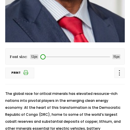
Font size:
12px
15px
PRINT
The global race for critical minerals has elevated resource-rich
nations into pivotal players in the emerging clean energy
economy. At the heart of this transformation is the Democratic
Republic of Congo (DRC), home to some of the world’s largest
cobalt reserves and substantial deposits of copper, lithium, and
other minerals essential for electric vehicles, battery