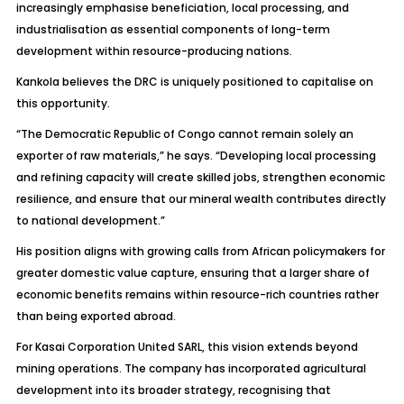
increasingly emphasise beneficiation, local processing, and
industrialisation as essential components of long-term
development within resource-producing nations.
Kankola believes the DRC is uniquely positioned to capitalise on
this opportunity.
“The Democratic Republic of Congo cannot remain solely an
exporter of raw materials,” he says. “Developing local processing
and refining capacity will create skilled jobs, strengthen economic
resilience, and ensure that our mineral wealth contributes directly
to national development.”
His position aligns with growing calls from African policymakers for
greater domestic value capture, ensuring that a larger share of
economic benefits remains within resource-rich countries rather
than being exported abroad.
For Kasai Corporation United SARL, this vision extends beyond
mining operations. The company has incorporated agricultural
development into its broader strategy, recognising that