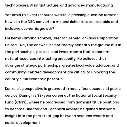
technologies, AI infrastructure, and advanced manufacturing.
Yet amid this vast resource wealth, a pressing question remains:
how can the DRC convert its mineral riches into sustainable and
inclusive economic growth?
For Remy Kamana Kankola, Director General of Kasai Corporation
United SARL, the answer lies not merely beneath the ground but in
the partnerships, policies, and investments that transform
natural resources into lasting prosperity. He believes that
stronger strategic partnerships, greater local value addition, and
community-centred development are critical to unlocking the
country’s full economic potential.
Kankola’s perspective is grounded in nearly four decades of public
service. During his 39-year career at the National Social Security
Fund (CNSS), where he progressed from administrative positions
to become Director and Technical Adviser, he gained firsthand
insight into the persistent gap between resource wealth and
social development.