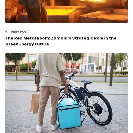
PREV POST
The Red Metal Boom: Zambia’s Strategic Role in the
Green Energy Future