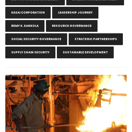
KASAI CORPORATION
LEADERSHIP JOURNEY
REMY K. KANKOLA
RESOURCE GOVERNANCE
SOCIAL SECURITY GOVERNANCE
STRATEGIC PARTNERSHIPS
SUPPLY CHAIN SECURITY
SUSTAINABLE DEVELOPMENT