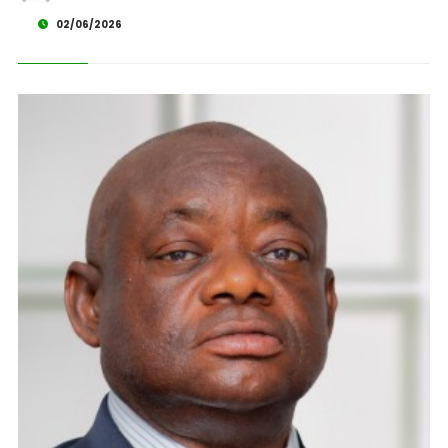
02/06/2026