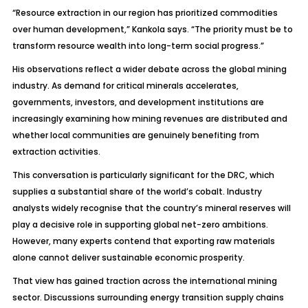
“Resource extraction in our region has prioritized commodities
over human development,” Kankola says. “The priority must be to
transform resource wealth into long-term social progress.”
His observations reflect a wider debate across the global mining
industry. As demand for critical minerals accelerates,
governments, investors, and development institutions are
increasingly examining how mining revenues are distributed and
whether local communities are genuinely benefiting from
extraction activities.
This conversation is particularly significant for the DRC, which
supplies a substantial share of the world’s cobalt. Industry
analysts widely recognise that the country’s mineral reserves will
play a decisive role in supporting global net-zero ambitions.
However, many experts contend that exporting raw materials
alone cannot deliver sustainable economic prosperity.
That view has gained traction across the international mining
sector. Discussions surrounding energy transition supply chains