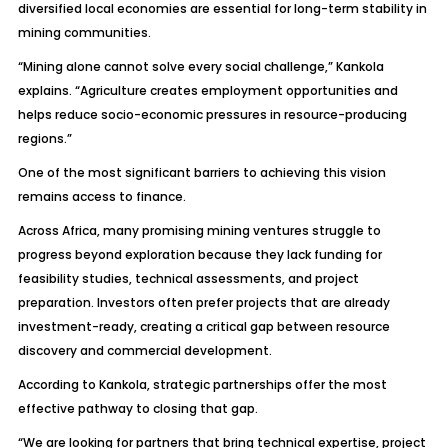
diversified local economies are essential for long-term stability in
mining communities.
“Mining alone cannot solve every social challenge,” Kankola
explains. “Agriculture creates employment opportunities and
helps reduce socio-economic pressures in resource-producing
regions.”
One of the most significant barriers to achieving this vision
remains access to finance.
Across Africa, many promising mining ventures struggle to
progress beyond exploration because they lack funding for
feasibility studies, technical assessments, and project
preparation. Investors often prefer projects that are already
investment-ready, creating a critical gap between resource
discovery and commercial development.
According to Kankola, strategic partnerships offer the most
effective pathway to closing that gap.
“We are looking for partners that bring technical expertise, project