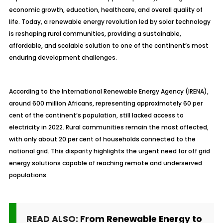
economic growth, education, healthcare, and overall quality of
life. Today, a renewable energy revolution led by solar technology
is reshaping rural communities, providing a sustainable,
affordable, and scalable solution to one of the continent’s most
enduring development challenges.
According to the International Renewable Energy Agency (IRENA),
around 600 million Africans, representing approximately 60 per
cent of the continent’s population, still lacked access to
electricity in 2022. Rural communities remain the most affected,
with only about 20 per cent of households connected to the
national grid. This disparity highlights the urgent need for off grid
energy solutions capable of reaching remote and underserved
populations.
READ ALSO:
From Renewable Energy to