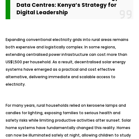
Data Centres: Kenya’s Strategy for
Digital Leadership
Expanding conventional electricity grids into rural areas remains
both expensive and logistically complex. In some regions,
extending centralised power infrastructure can cost more than
US$1,500 per household. As a result, decentralised solar energy
systems have emerged as a practical and cost effective
alternative, delivering immediate and scalable access to
electricity.
For many years, rural households relied on kerosene lamps and
candles for lighting, exposing families to serious health and
safety risks while limiting productive activities after sunset. Solar
home systems have fundamentally changed this reality. Homes
can now be illuminated safely at night, allowing children to study