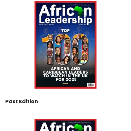
Past Edition