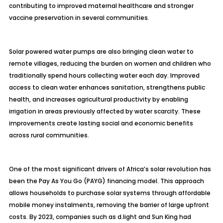
contributing to improved maternal healthcare and stronger
vaccine preservation in several communities.
Solar powered water pumps are also bringing clean water to
remote villages, reducing the burden on women and children who
traditionally spend hours collecting water each day. Improved
access to clean water enhances sanitation, strengthens public
health, and increases agricultural productivity by enabling
irrigation in areas previously affected by water scarcity. These
improvements create lasting social and economic benefits
across rural communities.
One of the most significant drivers of Africa’s solar revolution has
been the Pay As You Go (PAYG) financing model. This approach
allows households to purchase solar systems through affordable
mobile money instalments, removing the barrier of large upfront
costs. By 2023, companies such as d.light and Sun King had