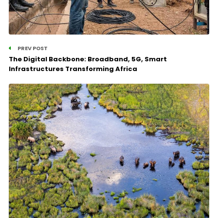
PREV POST
The Digital Backbone: Broadband, 5G, Smart
Infrastructures Transforming Africa