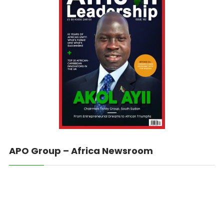
APO Group – Africa Newsroom