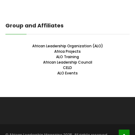
Group and Affiliates
African Leadership Organization (ALO)
Africa Projects
ALO Training
African Leadership Council
CELD
ALO Events
© African Leadership Magazine 2025. All rights reserved.