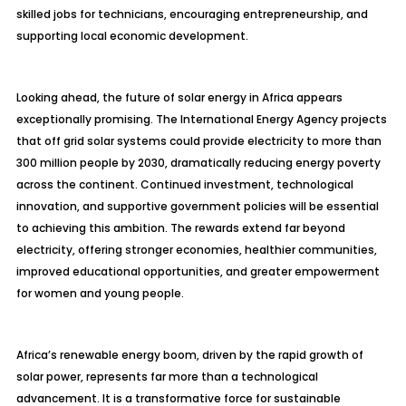
skilled jobs for technicians, encouraging entrepreneurship, and
supporting local economic development.
Looking ahead, the future of solar energy in Africa appears
exceptionally promising. The International Energy Agency projects
that off grid solar systems could provide electricity to more than
300 million people by 2030, dramatically reducing energy poverty
across the continent. Continued investment, technological
innovation, and supportive government policies will be essential
to achieving this ambition. The rewards extend far beyond
electricity, offering stronger economies, healthier communities,
improved educational opportunities, and greater empowerment
for women and young people.
Africa’s renewable energy boom, driven by the rapid growth of
solar power, represents far more than a technological
advancement. It is a transformative force for sustainable