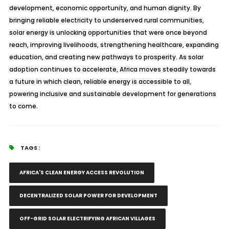
development, economic opportunity, and human dignity. By
bringing reliable electricity to underserved rural communities,
solar energy is unlocking opportunities that were once beyond
reach, improving livelihoods, strengthening healthcare, expanding
education, and creating new pathways to prosperity. As solar
adoption continues to accelerate, Africa moves steadily towards
a future in which clean, reliable energy is accessible to all,
powering inclusive and sustainable development for generations
to come.
TAGS :
AFRICA'S CLEAN ENERGY ACCESS REVOLUTION
DECENTRALIZED SOLAR POWER FOR DEVELOPMENT
OFF-GRID SOLAR ELECTRIFYING AFRICAN VILLAGES