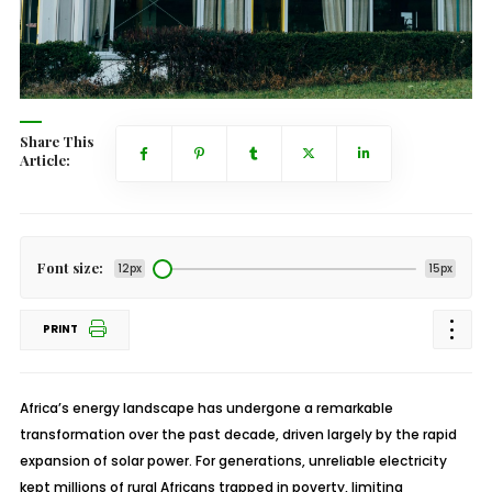
Share This
Article:
Font size:
12px
15px
PRINT
Africa’s energy landscape has undergone a remarkable
transformation over the past decade, driven largely by the rapid
expansion of solar power. For generations, unreliable electricity
kept millions of rural Africans trapped in poverty, limiting