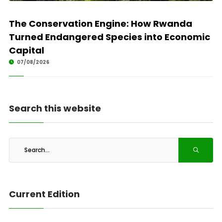
The Conservation Engine: How Rwanda
Turned Endangered Species into Economic
Capital
07/08/2026
Search this website
Current Edition