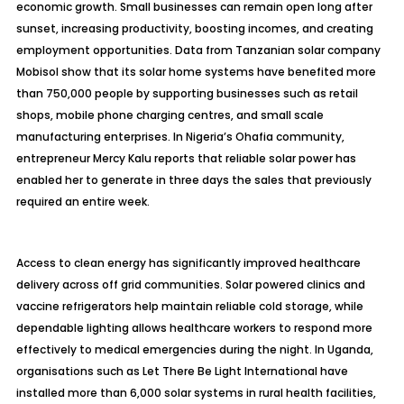
economic growth. Small businesses can remain open long after
sunset, increasing productivity, boosting incomes, and creating
employment opportunities. Data from Tanzanian solar company
Mobisol show that its solar home systems have benefited more
than 750,000 people by supporting businesses such as retail
shops, mobile phone charging centres, and small scale
manufacturing enterprises. In Nigeria’s Ohafia community,
entrepreneur Mercy Kalu reports that reliable solar power has
enabled her to generate in three days the sales that previously
required an entire week.
Access to clean energy has significantly improved healthcare
delivery across off grid communities. Solar powered clinics and
vaccine refrigerators help maintain reliable cold storage, while
dependable lighting allows healthcare workers to respond more
effectively to medical emergencies during the night. In Uganda,
organisations such as Let There Be Light International have
installed more than 6,000 solar systems in rural health facilities,