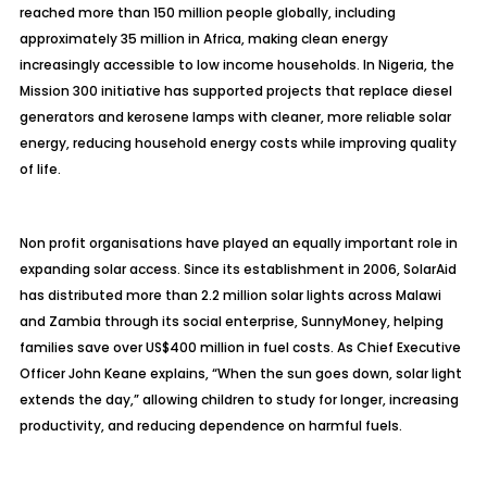
reached more than 150 million people globally, including
approximately 35 million in Africa, making clean energy
increasingly accessible to low income households. In Nigeria, the
Mission 300 initiative has supported projects that replace diesel
generators and kerosene lamps with cleaner, more reliable solar
energy, reducing household energy costs while improving quality
of life.
Non profit organisations have played an equally important role in
expanding solar access. Since its establishment in 2006, SolarAid
has distributed more than 2.2 million solar lights across Malawi
and Zambia through its social enterprise, SunnyMoney, helping
families save over US$400 million in fuel costs. As Chief Executive
Officer John Keane explains, “When the sun goes down, solar light
extends the day,” allowing children to study for longer, increasing
productivity, and reducing dependence on harmful fuels.