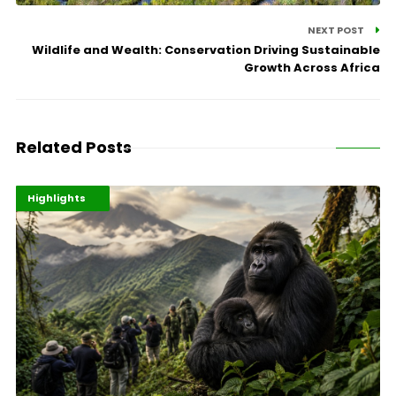
NEXT POST
Wildlife and Wealth: Conservation Driving Sustainable
Growth Across Africa
Related Posts
Economy
Environment
Highlights