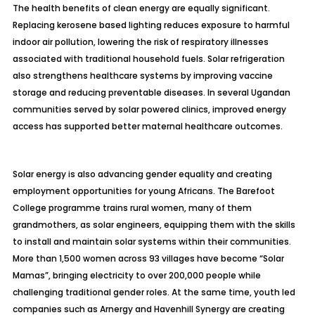
The health benefits of clean energy are equally significant.
Replacing kerosene based lighting reduces exposure to harmful
indoor air pollution, lowering the risk of respiratory illnesses
associated with traditional household fuels. Solar refrigeration
also strengthens healthcare systems by improving vaccine
storage and reducing preventable diseases. In several Ugandan
communities served by solar powered clinics, improved energy
access has supported better maternal healthcare outcomes.
Solar energy is also advancing gender equality and creating
employment opportunities for young Africans. The Barefoot
College programme trains rural women, many of them
grandmothers, as solar engineers, equipping them with the skills
to install and maintain solar systems within their communities.
More than 1,500 women across 93 villages have become “Solar
Mamas”, bringing electricity to over 200,000 people while
challenging traditional gender roles. At the same time, youth led
companies such as Arnergy and Havenhill Synergy are creating