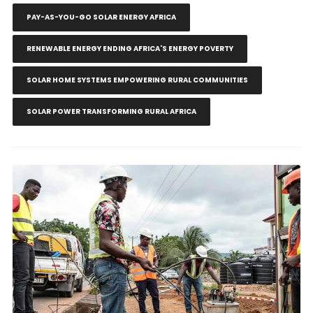
PAY-AS-YOU-GO SOLAR ENERGY AFRICA
RENEWABLE ENERGY ENDING AFRICA'S ENERGY POVERTY
SOLAR HOME SYSTEMS EMPOWERING RURAL COMMUNITIES
SOLAR POWER TRANSFORMING RURAL AFRICA