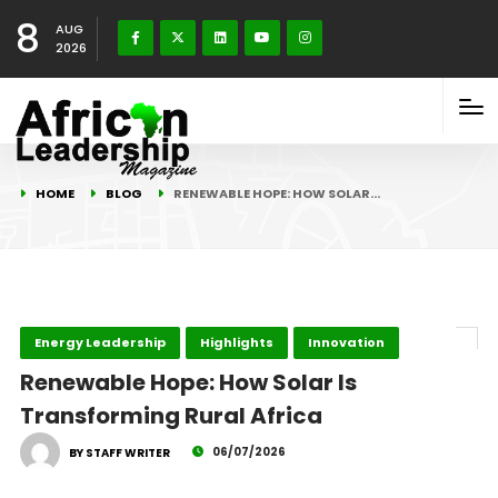
8
AUG
2026
HOME
BLOG
RENEWABLE HOPE: HOW SOLAR…
Energy Leadership
Highlights
Innovation
Renewable Hope: How Solar Is
Transforming Rural Africa
06/07/2026
BY STAFF WRITER