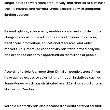
longer, adults to work more productively, and families to eliminate
the fire hazards and harmful fumes associated with traditional
lighting sources.
Beyond lighting, solar energy enables convenient mobile phone
charging, connecting rural communities to financial services,
healthcare information, educational resources, and wider
markets. This improved connectivity has transformed daily life
and expanded economic opportunities for millions of people.
According to SolarAid, more than 10 million people across Africa
have gained access to solar lighting through initiatives such as
SunnyMoney, which has distributed over 2.2 million solar lights in
Malawi and Zambia.
Reliable electricity has also become a powerful catalyst for rural