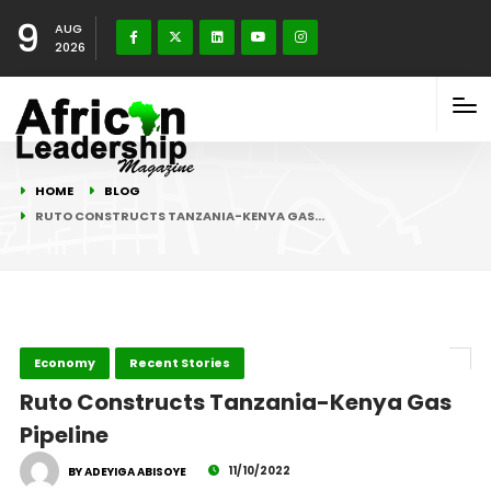
9
AUG
2026
HOME
BLOG
RUTO CONSTRUCTS TANZANIA-KENYA GAS…
Economy
Recent Stories
Ruto Constructs Tanzania-Kenya Gas
Pipeline
11/10/2022
BY ADEYIGA ABISOYE