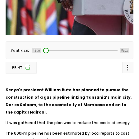
Font size:
12px
15px
PRINT
Kenya’s president William Ruto has planned to pursue the
construction of a gas pipeline linking Tanzania’s main city,
Dar es Salaam, to the coastal city of Mombasa and on to
the capital Nairobi.
It was gathered that the plan was to reduce the costs of energy.
The 600km pipeline has been estimated by local reports to cost