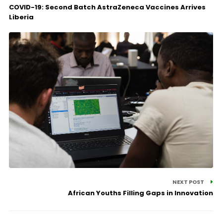
COVID-19: Second Batch AstraZeneca Vaccines Arrives
Liberia
NEXT POST
African Youths Filling Gaps in Innovation