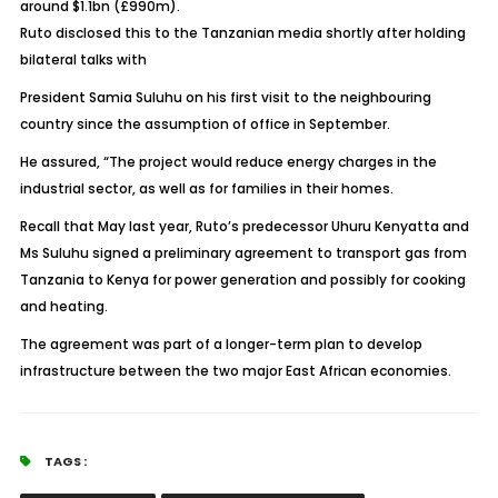
around $1.1bn (£990m).
Ruto disclosed this to the Tanzanian media shortly after holding
bilateral talks with
President Samia Suluhu on his first visit to the neighbouring
country since the assumption of office in September.
He assured, “The project would reduce energy charges in the
industrial sector, as well as for families in their homes.
Recall that May last year, Ruto’s predecessor Uhuru Kenyatta and
Ms Suluhu signed a preliminary agreement to transport gas from
Tanzania to Kenya for power generation and possibly for cooking
and heating.
The agreement was part of a longer-term plan to develop
infrastructure between the two major East African economies.
TAGS :