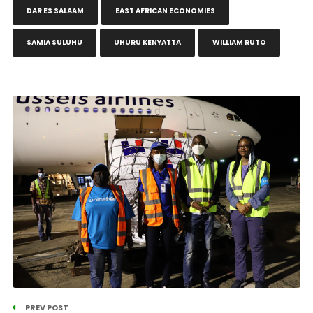
DAR ES SALAAM
EAST AFRICAN ECONOMIES
SAMIA SULUHU
UHURU KENYATTA
WILLIAM RUTO
PREV POST