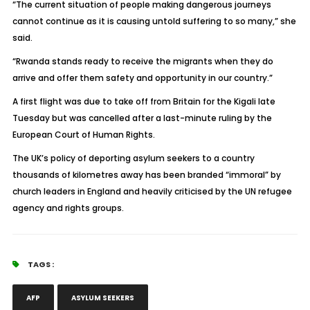
“The current situation of people making dangerous journeys
cannot continue as it is causing untold suffering to so many,” she
said.
“Rwanda stands ready to receive the migrants when they do
arrive and offer them safety and opportunity in our country.”
A first flight was due to take off from Britain for the Kigali late
Tuesday but was cancelled after a last-minute ruling by the
European Court of Human Rights.
The UK’s policy of deporting asylum seekers to a country
thousands of kilometres away has been branded “immoral” by
church leaders in England and heavily criticised by the UN refugee
agency and rights groups.
TAGS :
AFP
ASYLUM SEEKERS