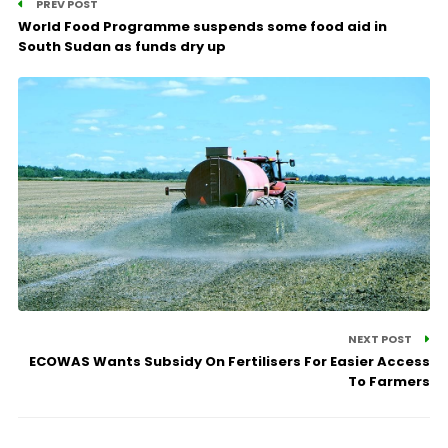
PREV POST
World Food Programme suspends some food aid in
South Sudan as funds dry up
NEXT POST
ECOWAS Wants Subsidy On Fertilisers For Easier Access
To Farmers