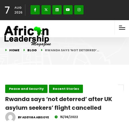
7
AUG
2026
HOME
BLOG
RWANDA SAYS ‘NOT DETERRED’…
Peace and Security
Recent Stories
Rwanda says ‘not deterred’ after UK
asylum seekers’ flight cancelled
15/06/2022
BY ADEYIGA ABISOYE