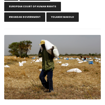
EUROPEAN COURT OF HUMAN RIGHTS
RWANDAN GOVERNMENT
YOLANDE MAKOLO