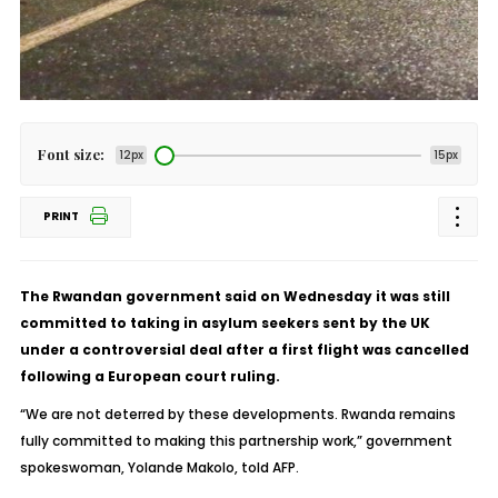
Font size:
12px
15px
PRINT
The Rwandan government said on Wednesday it was still
committed to taking in asylum seekers sent by the UK
under a controversial deal after a first flight was cancelled
following a European court ruling.
“We are not deterred by these developments. Rwanda remains
fully committed to making this partnership work,” government
spokeswoman, Yolande Makolo, told AFP.