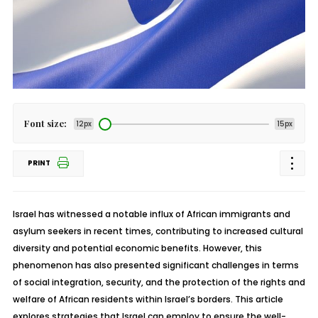
Font size:
12px
15px
PRINT
Israel has witnessed a notable influx of African immigrants and
asylum seekers in recent times, contributing to increased cultural
diversity and potential economic benefits. However, this
phenomenon has also presented significant challenges in terms
of social integration, security, and the protection of the rights and
welfare of African residents within Israel’s borders. This article
explores strategies that Israel can employ to ensure the well-