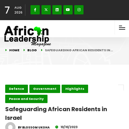
7
AUG
2026
HOME
BLOG
SAFEGUARDING AFRICAN RESIDENTS IN…
Defence
Government
Highlights
Peace and Security
Safeguarding African Residents in
Israel
10/10/2023
BY BLOSSOM UKOHA