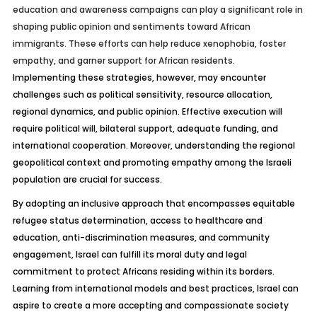
education and awareness campaigns can play a significant role in
shaping public opinion and sentiments toward African
immigrants. These efforts can help reduce xenophobia, foster
empathy, and garner support for African residents.
Implementing these strategies, however, may encounter
challenges such as political sensitivity, resource allocation,
regional dynamics, and public opinion. Effective execution will
require political will, bilateral support, adequate funding, and
international cooperation. Moreover, understanding the regional
geopolitical context and promoting empathy among the Israeli
population are crucial for success.
By adopting an inclusive approach that encompasses equitable
refugee status determination, access to healthcare and
education, anti-discrimination measures, and community
engagement, Israel can
fulfill
its moral duty and legal
commitment to protect Africans residing within its borders.
Learning from international models and best practices, Israel can
aspire to create a more accepting and compassionate society