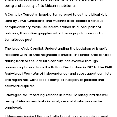
being and security of its African inhabitants.
A Complex Tapestry:
Israel, often referred to as the biblical Holy
Land by Jews, Christians, and Muslims alike, boasts a rich but
complex history. While Jerusalem stands as a focal point of
holiness, the nation grapples with diverse populations and a
tumultuous past.
The Israel-Arab Conflict:
Understanding the backdrop of Israel’s
relations with its Arab
neighbors
is crucial. The Israel-Arab conflict,
dating back to the late 19th century, has evolved through
numerous phases. From the Balfour Declaration in 1917 to the 1948
Arab-Israeli War (War of Independence) and subsequent conflicts,
this region has witnessed a complex interplay of political and
territorial disputes.
Strategies for Protecting Africans in Israel:
To safeguard the well-
being of African residents in Israel, several strategies can be
employed:
1.
Measures Against Human Trafficking:
African migrants in Israel