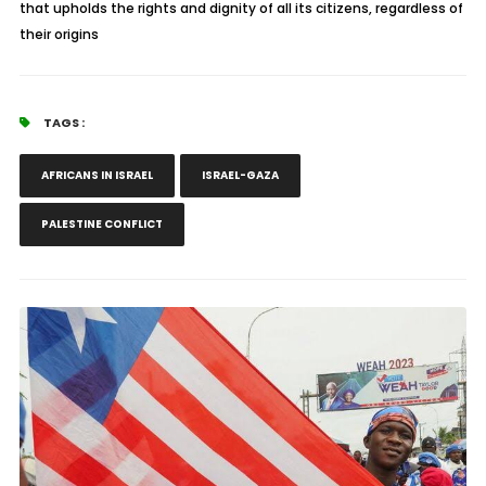
that upholds the rights and dignity of all its citizens, regardless of
their origins
TAGS :
AFRICANS IN ISRAEL
ISRAEL-GAZA
PALESTINE CONFLICT