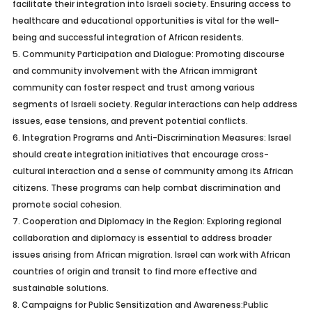
facilitate their integration into Israeli society. Ensuring access to
healthcare and educational opportunities is vital for the well-
being and successful integration of African residents.
5.
Community Participation and Dialogue:
Promoting discourse
and community involvement with the African immigrant
community can foster respect and trust among various
segments of Israeli society. Regular interactions can help address
issues, ease tensions, and prevent potential conflicts.
6.
Integration Programs and Anti-Discrimination Measures:
Israel
should create integration initiatives that encourage cross-
cultural interaction and a sense of community among its African
citizens. These programs can help combat discrimination and
promote social cohesion.
7.
Cooperation and Diplomacy in the Region:
Exploring regional
collaboration and diplomacy is essential to address broader
issues arising from African migration. Israel can work with African
countries of origin and transit to find more effective and
sustainable solutions.
8.
Campaigns for Public Sensitization and Awareness:
Public