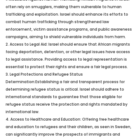
often rely on smugglers, making them vulnerable to human
trafficking and exploitation. Israel should enhance its efforts to
combat human trafficking through strengthened law
enforcement, victim assistance programs, and public awareness
campaigns, aiming to shield vulnerable individuals from harm.
2.
Access to Legal Aid:
Israel should ensure that African migrants
facing deportation, detention, or other legal issues have access
to legal assistance. Providing access to legal representation is
essential to protect their rights and ensure a fair legal process.
3.
Legal Protections and Refugee Status
Determination:
Establishing a fair and transparent process for
determining refugee status is critical. Israel should adhere to
international standards to guarantee that those eligible for
refugee status receive the protection and rights mandated by
international law.
4.
Access to Healthcare and Education:
Offering free healthcare
and education to refugees and their children, as seen in Sweden,
can significantly improve the prospects of immigrants and