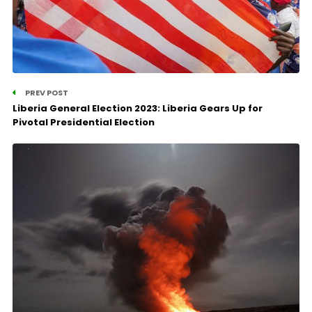
PREV POST
Liberia General Election 2023: Liberia Gears Up for
Pivotal Presidential Election