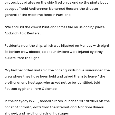
pirates, but pirates on the ship fired on us and so the pirate boat
escaped,” said Abdirahman Mohamud Hassan, the director
general of the maritime force in Puntland.
“We shall kill the crew if Puntland forces fire on us again,” pirate
Abdullahi told Reuters..
Residents near the ship, which was hijacked on Monday with eight
Sri Lankan crew aboard, said four civilians were injured by stray
bullets from the fight.
“My brother called and said the coast guards have surrounded the
area where they have been held and asked them to leave,” the
brother of one hostage, who asked not to be identified, told
Reuters by phone from Colombo.
In their heyday in 2011, Somali pirates launched 237 attacks off the
coast of Somalia, data from the International Maritime Bureau
showed, and held hundreds of hostages.