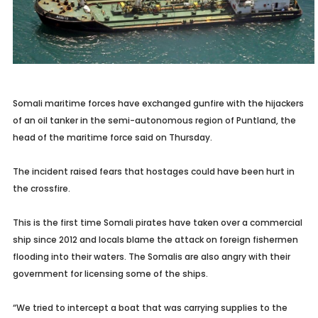
Somali maritime forces have exchanged gunfire with the hijackers
of an oil tanker in the semi-autonomous region of Puntland, the
head of the maritime force said on Thursday.
The incident raised fears that hostages could have been hurt in
the crossfire.
This is the first time Somali pirates have taken over a commercial
ship since 2012 and locals blame the attack on foreign fishermen
flooding into their waters. The Somalis are also angry with their
government for licensing some of the ships.
“We tried to intercept a boat that was carrying supplies to the