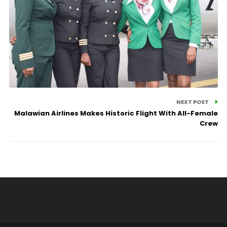
NEXT POST
Malawian Airlines Makes Historic Flight With All-Female
Crew