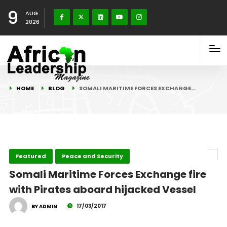
9
AUG
2026
HOME
BLOG
SOMALI MARITIME FORCES EXCHANGE…
Featured
Peace and Security
Somali Maritime Forces Exchange fire
with Pirates aboard hijacked Vessel
17/03/2017
BY ADMIN