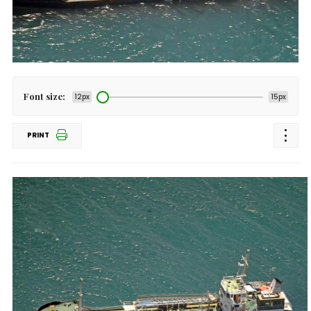
Font size:
12px
15px
PRINT