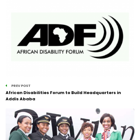
PREV POST
African Disabilities Forum to Build Headquarters in
Addis Ababa