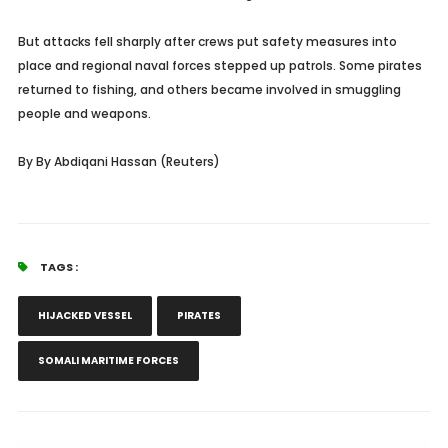
But attacks fell sharply after crews put safety measures into
place and regional naval forces stepped up patrols. Some pirates
returned to fishing, and others became involved in smuggling
people and weapons.
By
By Abdiqani Hassan (
Reuters)
TAGS :
HIJACKED VESSEL
PIRATES
SOMALI MARITIME FORCES