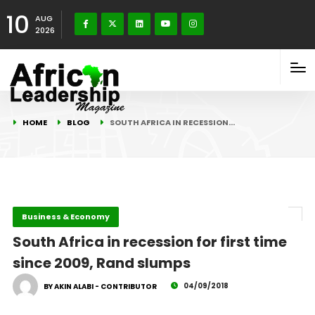
10
AUG
2026
HOME
BLOG
SOUTH AFRICA IN RECESSION…
Business & Economy
South Africa in recession for first time
since 2009, Rand slumps
04/09/2018
BY AKIN ALABI - CONTRIBUTOR