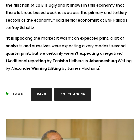
the first half of 2018 is ugly and it shows in this economy that
there is broad based weakness across the primary and tertiary
sectors of the economy,” said senior economist at BNP Paribas
Jeffrey Schultz.
“It is spooking the market it wasn’t an expected print, a lot of
analysts and ourselves were expecting a very modest second
quarter print, but we certainly weren’t expecting a negative.”
(Additional reporting by Tanisha Heiberg in Johannesburg Writing
by Alexander Winning Editing by James Macharia)
TAGS :
RAND
SOUTH AFRICA