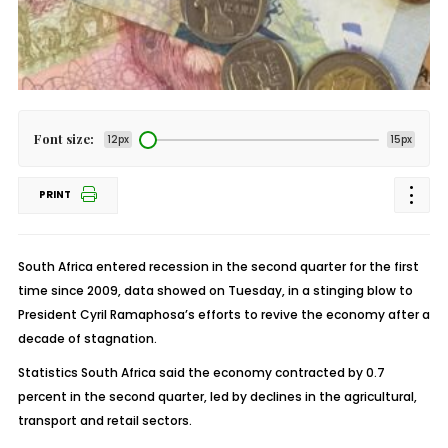
Font size:
12px
15px
PRINT
South Africa entered recession in the second quarter for the first
time since 2009, data showed on Tuesday, in a stinging blow to
President Cyril Ramaphosa’s efforts to revive the economy after a
decade of stagnation.
Statistics South Africa said the economy contracted by 0.7
percent in the second quarter, led by declines in the agricultural,
transport and retail sectors.