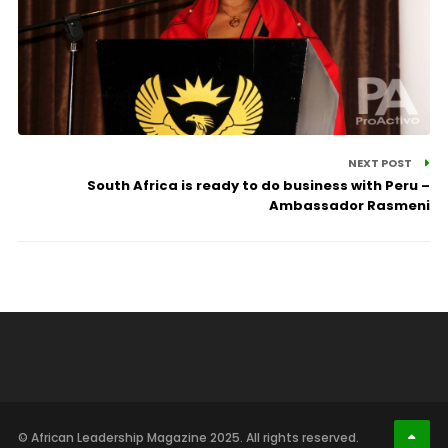
NEXT POST
South Africa is ready to do business with Peru –
Ambassador Rasmeni
© African Leadership Magazine 2025. All rights reserved.