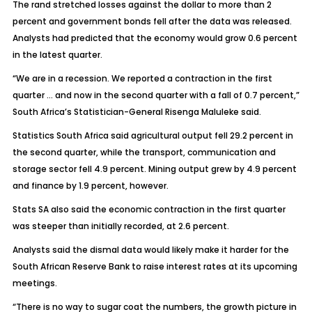
The rand stretched losses against the dollar to more than 2
percent and government bonds fell after the data was released.
Analysts had predicted that the economy would grow 0.6 percent
in the latest quarter.
“We are in a recession. We reported a contraction in the first
quarter … and now in the second quarter with a fall of 0.7 percent,”
South Africa’s Statistician-General Risenga Maluleke said.
Statistics South Africa said agricultural output fell 29.2 percent in
the second quarter, while the transport, communication and
storage sector fell 4.9 percent. Mining output grew by 4.9 percent
and finance by 1.9 percent, however.
Stats SA also said the economic contraction in the first quarter
was steeper than initially recorded, at 2.6 percent.
Analysts said the dismal data would likely make it harder for the
South African Reserve Bank to raise interest rates at its upcoming
meetings.
“There is no way to sugar coat the numbers, the growth picture in