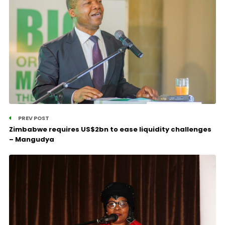
PREV POST
Zimbabwe requires US$2bn to ease liquidity challenges
– Mangudya