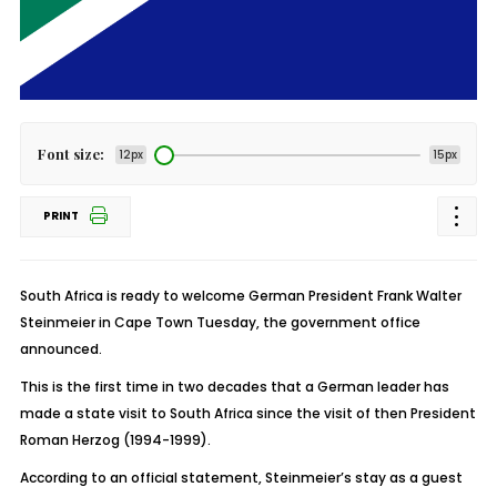
Font size:
12px
15px
PRINT
South Africa is ready to welcome German President Frank Walter
Steinmeier in Cape Town Tuesday, the government office
announced.
This is the first time in two decades that a German leader has
made a state visit to South Africa since the visit of then President
Roman Herzog (1994-1999).
According to an official statement, Steinmeier’s stay as a guest