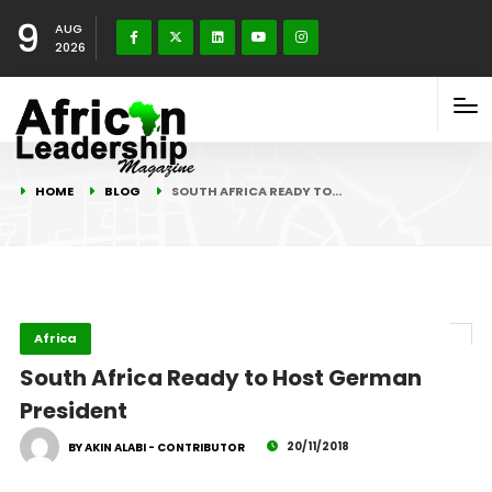
9
AUG
2026
HOME
BLOG
SOUTH AFRICA READY TO…
Africa
South Africa Ready to Host German
President
20/11/2018
BY AKIN ALABI - CONTRIBUTOR