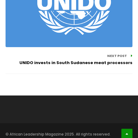
NEXT POST
UNIDO invests in South Sudanese meat processors
© African Leadership Magazine 2025. All rights reserved.