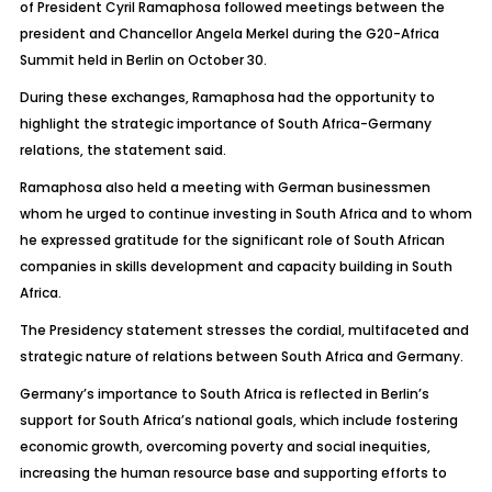
of President Cyril Ramaphosa followed meetings between the
president and Chancellor Angela Merkel during the G20-Africa
Summit held in Berlin on October 30.
During these exchanges, Ramaphosa had the opportunity to
highlight the strategic importance of South Africa-Germany
relations, the statement said.
Ramaphosa also held a meeting with German businessmen
whom he urged to continue investing in South Africa and to whom
he expressed gratitude for the significant role of South African
companies in skills development and capacity building in South
Africa.
The Presidency statement stresses the cordial, multifaceted and
strategic nature of relations between South Africa and Germany.
Germany’s importance to South Africa is reflected in Berlin’s
support for South Africa’s national goals, which include fostering
economic growth, overcoming poverty and social inequities,
increasing the human resource base and supporting efforts to