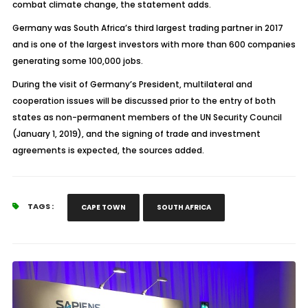
combat climate change, the statement adds.
Germany was South Africa’s third largest trading partner in 2017
and is one of the largest investors with more than 600 companies
generating some 100,000 jobs.
During the visit of Germany’s President, multilateral and
cooperation issues will be discussed prior to the entry of both
states as non-permanent members of the UN Security Council
(January 1, 2019), and the signing of trade and investment
agreements is expected, the sources added.
TAGS :
CAPE TOWN
SOUTH AFRICA