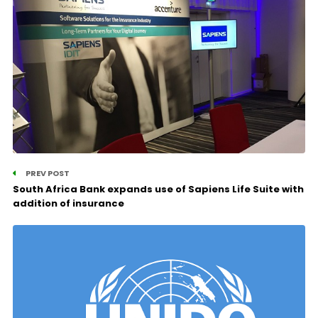
PREV POST
South Africa Bank expands use of Sapiens Life Suite with
addition of insurance