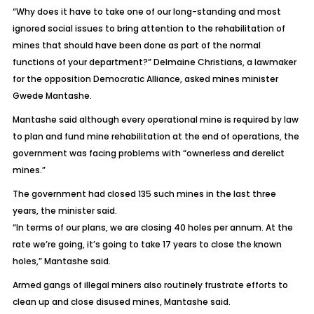
“Why does it have to take one of our long-standing and most
ignored social issues to bring attention to the rehabilitation of
mines that should have been done as part of the normal
functions of your department?” Delmaine Christians, a lawmaker
for the opposition Democratic Alliance, asked mines minister
Gwede Mantashe.
Mantashe said although every operational mine is required by law
to plan and fund mine rehabilitation at the end of operations, the
government was facing problems with “ownerless and derelict
mines.”
The government had closed 135 such mines in the last three
years, the minister said.
“In terms of our plans, we are closing 40 holes per annum. At the
rate we’re going, it’s going to take 17 years to close the known
holes,” Mantashe said.
Armed gangs of illegal miners also routinely frustrate efforts to
clean up and close disused mines, Mantashe said.