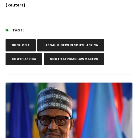
(Reuters)
TAGS :
BHEKI CELE
ILLEGAL MINERS IN SOUTH AFRICA
SOUTH AFRICA
SOUTH AFRICAN LAWMAKERS