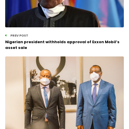
PREV POST
Nigerian president withholds approval of Exxon Mobil’s
asset sale