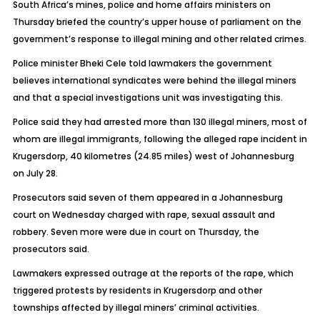
South Africa’s mines, police and home affairs ministers on
Thursday briefed the country’s upper house of parliament on the
government’s response to illegal mining and other related crimes.
Police minister Bheki Cele told lawmakers the government
believes international syndicates were behind the illegal miners
and that a special investigations unit was investigating this.
Police said they had arrested more than 130 illegal miners, most of
whom are illegal immigrants, following the alleged rape incident in
Krugersdorp, 40 kilometres (24.85 miles) west of Johannesburg
on July 28.
Prosecutors said seven of them appeared in a Johannesburg
court on Wednesday charged with rape, sexual assault and
robbery. Seven more were due in court on Thursday, the
prosecutors said.
Lawmakers expressed outrage at the reports of the rape, which
triggered protests by residents in Krugersdorp and other
townships affected by illegal miners’ criminal activities.