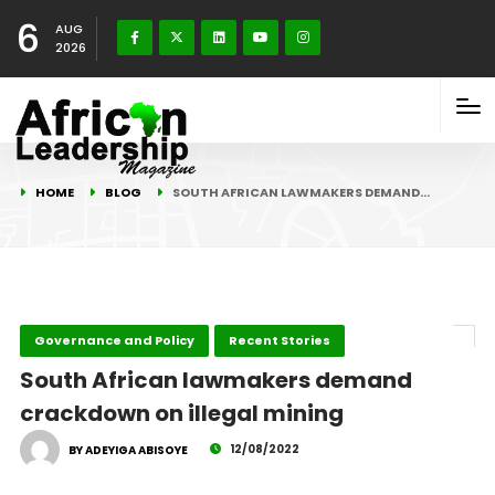
6
AUG
2026
HOME
BLOG
SOUTH AFRICAN LAWMAKERS DEMAND…
Governance and Policy
Recent Stories
South African lawmakers demand
crackdown on illegal mining
12/08/2022
BY ADEYIGA ABISOYE