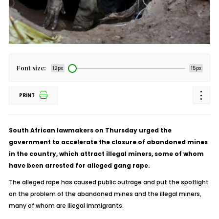
Font size:
12px
15px
PRINT
South African lawmakers on Thursday urged the
government to accelerate the closure of abandoned mines
in the country, which attract illegal miners, some of whom
have been arrested for alleged gang rape.
The alleged rape has caused public outrage and put the spotlight
on the problem of the abandoned mines and the illegal miners,
many of whom are illegal immigrants.