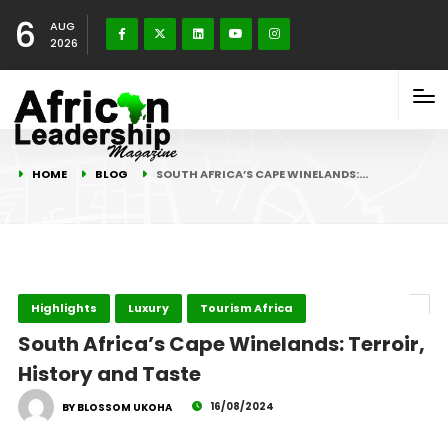
6
AUG
2026
HOME
BLOG
SOUTH AFRICA’S CAPE WINELANDS:…
Highlights
Luxury
Tourism Africa
South Africa’s Cape Winelands: Terroir,
History and Taste
16/08/2024
BY BLOSSOM UKOHA