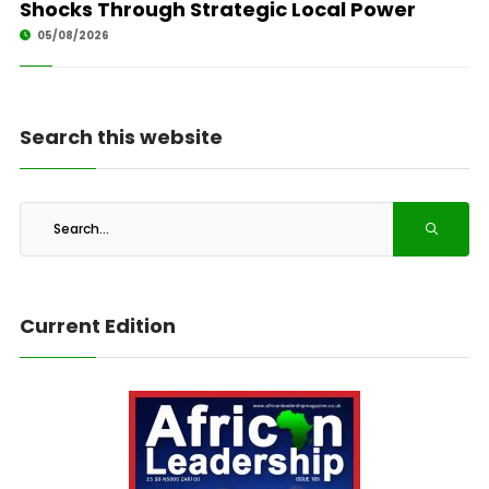
Shocks Through Strategic Local Power
05/08/2026
Search this website
Current Edition