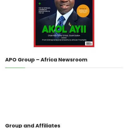
APO Group – Africa Newsroom
Group and Affiliates