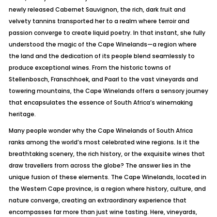
newly released Cabernet Sauvignon, the rich, dark fruit and
velvety tannins transported her to a realm where terroir and
passion converge to create liquid poetry. In that instant, she fully
understood the magic of the Cape Winelands—a region where
the land and the dedication of its people blend seamlessly to
produce exceptional wines. From the historic towns of
Stellenbosch, Franschhoek, and Paarl to the vast vineyards and
towering mountains, the Cape Winelands offers a sensory journey
that encapsulates the essence of South Africa’s winemaking
heritage.
Many people wonder why the Cape Winelands of South Africa
ranks among the world’s most celebrated wine regions. Is it the
breathtaking scenery, the rich history, or the exquisite wines that
draw travellers from across the globe? The answer lies in the
unique fusion of these elements. The Cape Winelands, located in
the Western Cape province, is a region where history, culture, and
nature converge, creating an extraordinary experience that
encompasses far more than just wine tasting. Here, vineyards,