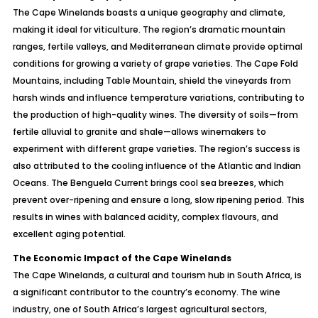
The Cape Winelands boasts a unique geography and climate,
making it ideal for viticulture. The region’s dramatic mountain
ranges, fertile valleys, and Mediterranean climate provide optimal
conditions for growing a variety of grape varieties. The Cape Fold
Mountains, including Table Mountain, shield the vineyards from
harsh winds and influence temperature variations, contributing to
the production of high-quality wines. The diversity of soils—from
fertile alluvial to granite and shale—allows winemakers to
experiment with different grape varieties. The region’s success is
also attributed to the cooling influence of the Atlantic and Indian
Oceans. The Benguela Current brings cool sea breezes, which
prevent over-ripening and ensure a long, slow ripening period. This
results in wines with balanced acidity, complex flavours, and
excellent aging potential.
The Economic Impact of the Cape Winelands
The Cape Winelands, a cultural and tourism hub in South Africa, is
a significant contributor to the country’s economy. The wine
industry, one of South Africa’s largest agricultural sectors,