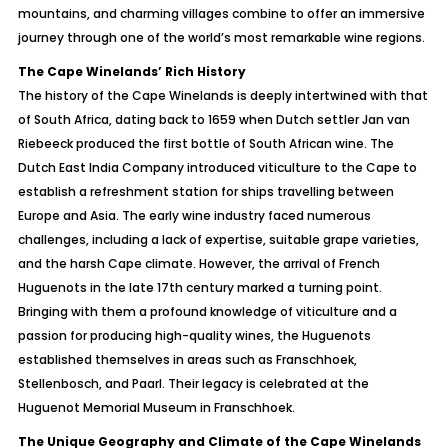
mountains, and charming villages combine to offer an immersive
journey through one of the world’s most remarkable wine regions.
The Cape Winelands’ Rich History
The history of the Cape Winelands is deeply intertwined with that
of South Africa, dating back to 1659 when Dutch settler Jan van
Riebeeck produced the first bottle of South African wine. The
Dutch East India Company introduced viticulture to the Cape to
establish a refreshment station for ships travelling between
Europe and Asia. The early wine industry faced numerous
challenges, including a lack of expertise, suitable grape varieties,
and the harsh Cape climate. However, the arrival of French
Huguenots in the late 17th century marked a turning point.
Bringing with them a profound knowledge of viticulture and a
passion for producing high-quality wines, the Huguenots
established themselves in areas such as Franschhoek,
Stellenbosch, and Paarl. Their legacy is celebrated at the
Huguenot Memorial Museum in Franschhoek.
The Unique Geography and Climate of the Cape Winelands