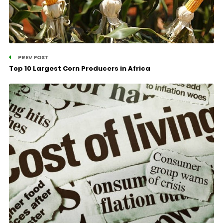
PREV POST
Top 10 Largest Corn Producers in Africa