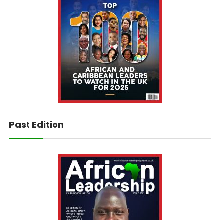
Past Edition