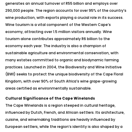
generates an annual turnover of R55 billion and employs over
290,000 people. The region accounts for over 95% of the country’s
wine production, with exports playing a crucial role in its success.
Wine tourism is a vital component of the Western Cape’s
economy, attracting over 1.5 million visitors annually. Wine
tourism alone contributes approximately R6 billion to the
economy each year. The industry is also a champion of
sustainable agriculture and environmental conservation, with
many estates committed to organic and biodynamic farming
practices. Launched in 2004, the Biodiversity and Wine Initiative
(BWI) seeks to protect the unique biodiversity of the Cape Floral
Kingdom, with over 90% of South Africa’s wine grape-growing
areas certified as environmentally sustainable.
Cultural Significance of the Cape Winelands
The Cape Winelands is a region steeped in cultural heritage,
influenced by Dutch, French, and African settlers. Its architecture,
cuisine, and winemaking traditions are heavily influenced by
European settlers, while the region’s identity is also shaped by a