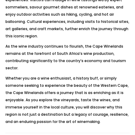
sommeliers, savour gourmet dishes at renowned eateries, and
enjoy outdoor activities such as hiking, cycling, and hot air
ballooning. Cultural experiences, including visits to historical sites,
art galleries, and craft markets, further enrich the journey through
this iconic region.
As the wine industry continues to flourish, the Cape Winelands
remains at the forefront of South Africa’s wine production,
contributing significantly to the country’s economy and tourism
sector.
Whether you are a wine enthusiast, a history buff, or simply
someone seeking to experience the beauty of the Western Cape,
the Cape Winelands offers a journey that is as enriching as it is
enjoyable. As you explore the vineyards, taste the wines, and
immerse yourself in the local culture, you will discover why this
region is not just a destination but a legacy of courage, resilience,
and an enduring passion for the art of winemaking.