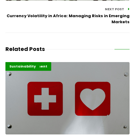
NEXT POST
Currency Volatility in Africa: Managing Risks in Emerging
Markets
Related Posts
Africa Development
Highlights
Sustainability