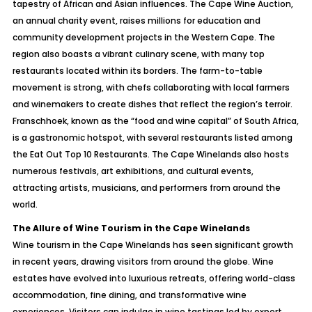
tapestry of African and Asian influences. The Cape Wine Auction,
an annual charity event, raises millions for education and
community development projects in the Western Cape. The
region also boasts a vibrant culinary scene, with many top
restaurants located within its borders. The farm-to-table
movement is strong, with chefs collaborating with local farmers
and winemakers to create dishes that reflect the region’s terroir.
Franschhoek, known as the “food and wine capital” of South Africa,
is a gastronomic hotspot, with several restaurants listed among
the Eat Out Top 10 Restaurants. The Cape Winelands also hosts
numerous festivals, art exhibitions, and cultural events,
attracting artists, musicians, and performers from around the
world.
The Allure of Wine Tourism in the Cape Winelands
Wine tourism in the Cape Winelands has seen significant growth
in recent years, drawing visitors from around the globe. Wine
estates have evolved into luxurious retreats, offering world-class
accommodation, fine dining, and transformative wine
experiences. Visitors can indulge in wine tastings led by expert