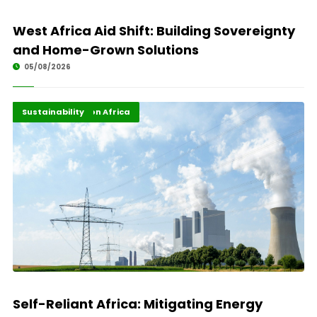
West Africa Aid Shift: Building Sovereignty
and Home-Grown Solutions
05/08/2026
Energy Transition Africa
Highlights
Sustainability
Self-Reliant Africa: Mitigating Energy