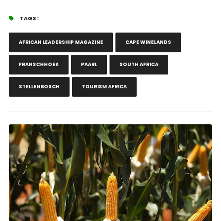
TAGS :
AFRICAN LEADERSHIP MAGAZINE
CAPE WINELANDS
FRANSCHHOEK
PAARL
SOUTH AFRICA
STELLENBOSCH
TOURISM AFRICA