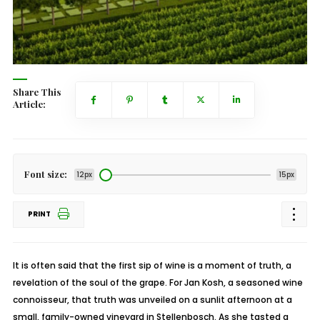
Share This
Article:
Font size:
12px
15px
PRINT
It is often said that the first sip of wine is a moment of truth, a
revelation of the soul of the grape. For Jan Kosh, a seasoned wine
connoisseur, that truth was unveiled on a sunlit afternoon at a
small, family-owned vineyard in Stellenbosch. As she tasted a