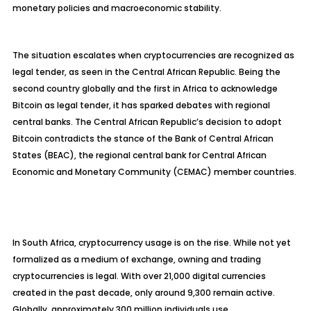
monetary policies and macroeconomic stability.
The situation escalates when cryptocurrencies are recognized as
legal tender, as seen in the Central African Republic. Being the
second country globally and the first in Africa to acknowledge
Bitcoin as legal tender, it has sparked debates with regional
central banks. The Central African Republic’s decision to adopt
Bitcoin contradicts the stance of the Bank of Central African
States (BEAC), the regional central bank for Central African
Economic and Monetary Community (CEMAC) member countries.
In South Africa, cryptocurrency usage is on the rise. While not yet
formalized as a medium of exchange, owning and trading
cryptocurrencies is legal. With over 21,000 digital currencies
created in the past decade, only around 9,300 remain active.
Globally, approximately 300 million individuals use