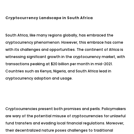
Cryptocurrency Landscape in South Africa
South Africa, like many regions globally, has embraced the
cryptocurrency phenomenon. However, this embrace has come
with its challenges and opportunities. The continent of Africa is
witnessing significant growth in the cryptocurrency market, with
transactions peaking at $20 billion per month in mid-2021.
Countries such as Kenya, Nigeria, and South Africa lead in
cryptocurrency adoption and usage.
Cryptocurrencies present both promises and perils. Policymakers
are wary of the potential misuse of cryptocurrencies for unlawful
fund transfers and evading local financial regulations. Moreover,
their decentralized nature poses challenges to traditional