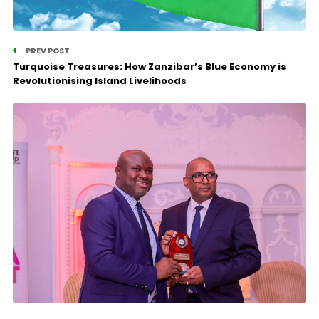
PREV POST
Turquoise Treasures: How Zanzibar’s Blue Economy is
Revolutionising Island Livelihoods