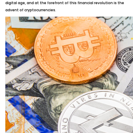
digital age, and at the forefront of this financial revolution is the
advent of cryptocurrencies.