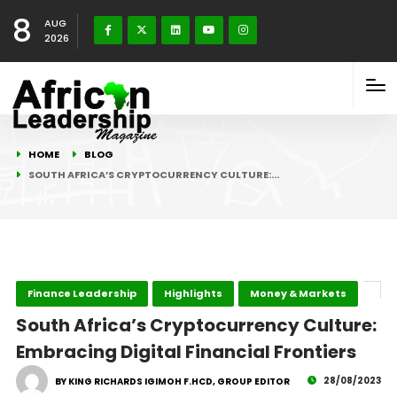
8
AUG
2026
HOME
BLOG
SOUTH AFRICA’S CRYPTOCURRENCY CULTURE:…
Finance Leadership
Highlights
Money & Markets
South Africa’s Cryptocurrency Culture:
Embracing Digital Financial Frontiers
28/08/2023
BY KING RICHARDS IGIMOH F.HCD, GROUP EDITOR