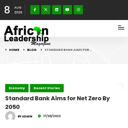
8
AUG
2026
HOME
BLOG
STANDARD BANK AIMS FOR…
Economy
Recent Stories
Standard Bank Aims for Net Zero By
2050
17/03/2022
BY ADMIN