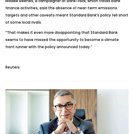
Maaike Beenes, a campaigner at BankTrack, which tracks bank
finance activities, said the absence of near-term emissions
targets and other caveats meant Standard Bank’s policy fell short
of some local rivals.
“That makes it even more disappointing that Standard Bank
seems to have missed the opportunity to become a climate
front runner with the policy announced today.”
Reuters