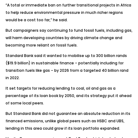
“A total or immediate ban on further transitional projects in Africa
to help reduce environmental pressure in much richer regions
would be a cost too far,” he said.
But campaigners say continuing to fund fossil fuels, including gas,
will harm developing countries by driving climate change and
becoming more reliant on fossil fuels.
Standard Bank said it wanted to mobilise up to 300 billion rands
($19.9 billion) in sustainable finance – potentially including for
transition fuels like gas – by 2026 from a targeted 40 billion rand
in 2022.
It set targets for reducing lending to coal, oil and gas as a
percentage of its loan book by 2050, and its strategy put it ahead
of some local peers.
But Standard Bank did not guarantee an absolute reduction in its
financed emissions, unlike global peers such as HSBC and UBS,
lending in this area could grow if its loan portfolio expanded.