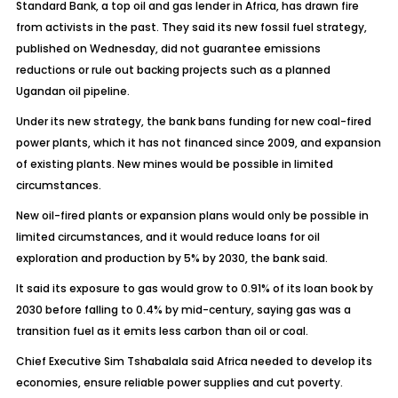
Standard Bank, a top oil and gas lender in Africa, has drawn fire
from activists in the past. They said its new fossil fuel strategy,
published on Wednesday, did not guarantee emissions
reductions or rule out backing projects such as a planned
Ugandan oil pipeline.
Under its new strategy, the bank bans funding for new coal-fired
power plants, which it has not financed since 2009, and expansion
of existing plants. New mines would be possible in limited
circumstances.
New oil-fired plants or expansion plans would only be possible in
limited circumstances, and it would reduce loans for oil
exploration and production by 5% by 2030, the bank said.
It said its exposure to gas would grow to 0.91% of its loan book by
2030 before falling to 0.4% by mid-century, saying gas was a
transition fuel as it emits less carbon than oil or coal.
Chief Executive Sim Tshabalala said Africa needed to develop its
economies, ensure reliable power supplies and cut poverty.