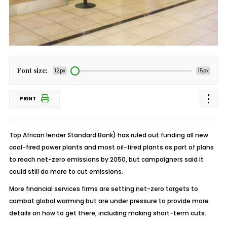
Font size:
12px
15px
PRINT
Top African lender Standard Bank) has ruled out funding all new
coal-fired power plants and most oil-fired plants as part of plans
to reach net-zero emissions by 2050, but campaigners said it
could still do more to cut emissions.
More financial services firms are setting net-zero targets to
combat global warming but are under pressure to provide more
details on how to get there, including making short-term cuts.