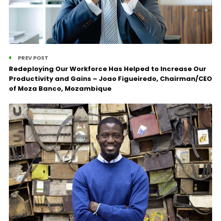
PREV POST
Redeploying Our Workforce Has Helped to Increase Our
Productivity and Gains – Joao Figueiredo, Chairman/CEO
of Moza Banco, Mozambique