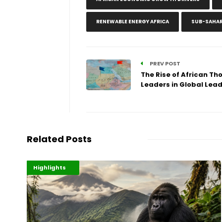
RENEWABLE ENERGY AFRICA
SUB-SAHAR
PREV POST
The Rise of African Th
Leaders in Global Lea
Related Posts
Economy
Environment
Highlights