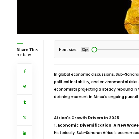
Share This
Font size:
12px
Article:
In global economic discussions, Sub-Saharan
political instability, and environmental ris
economists projecting a steady rebound in th
defining moment in Africa’s ongoing pursuit 
Africa’s Growth Drivers in 2025
1. Economic Diversification: A New Wave
Historically, Sub-Saharan Africa’s economie