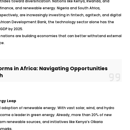
rides toward diversification. Nations like Kenya, Rwanda, and
inance, and renewable energy. Nigeria and South Africa,
pectively, are increasingly investing in fintech, agritech, and digital
e African Development Bank, the technology sector alone has the
s GDP by 2025.
 nations are building economies that can better withstand external
ce.
rms in Africa: Navigating Opportunities
h
rgy Leap
d adoption of renewable energy. With vast solar, wind, and hydro
become a leader in green energy. Already, more than 20% of new
rom renewable sources, and initiatives like Kenya’s Olkaria
hmarks.