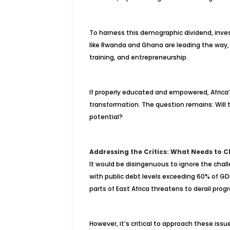
To harness this demographic dividend, inve
like Rwanda and Ghana are leading the way, w
training, and entrepreneurship.
If properly educated and empowered, Afric
transformation. The question remains: Will t
potential?
Addressing the Critics: What Needs to 
It would be disingenuous to ignore the chal
with public debt levels exceeding 60% of GDP 
parts of East Africa threatens to derail progr
However, it’s critical to approach these issu