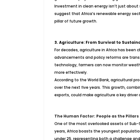
Investment in clean energy isn’t just about
suggest that Africa’s renewable energy sector
pillar of future growth.
3. Agriculture: From Survival to Sustaina
For decades, agriculture in Africa has been
advancements and policy reforms are transf
technology, farmers can now monitor weathe
more effectively.
According to the World Bank, agricultural pr
over the next five years. This growth, comb
exports, could make agriculture a key drive
The Human Factor: People as the Pillars
One of the most overlooked assets of Sub-Sa
years, Africa boasts the youngest population
under 25, representing both a challenge an