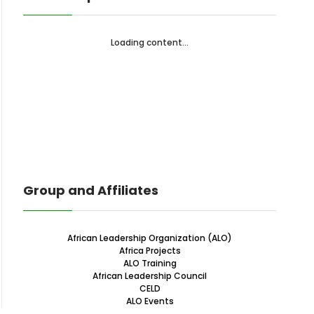
Loading content...
Group and Affiliates
African Leadership Organization (ALO)
Africa Projects
ALO Training
African Leadership Council
CELD
ALO Events