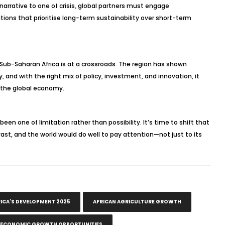
narrative to one of crisis, global partners must engage
utions that prioritise long-term sustainability over short-term
 Sub-Saharan Africa is at a crossroads. The region has shown
y, and with the right mix of policy, investment, and innovation, it
n the global economy.
been one of limitation rather than possibility. It’s time to shift that
is vast, and the world would do well to pay attention—not just to its
ICA'S DEVELOPMENT 2025
AFRICAN AGRICULTURE GROWTH
ECONOMIC GROWTH OPPORTUNITIES