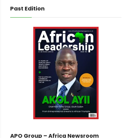
Past Edition
APO Group – Africa Newsroom