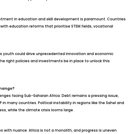
stment in education and skill development is paramount. Countries
ith education reforms that prioritise STEM fields, vocational
a’s youth could drive unprecedented innovation and economic
he right policies and investments be in place to unlock this
Change?
lenges facing Sub-Saharan Africa. Debt remains a pressing issue,
in many countries. Political instability in regions like the Sahel and
ess, while the climate crisis looms large.
es with nuance. Africa is not a monolith, and progress is uneven