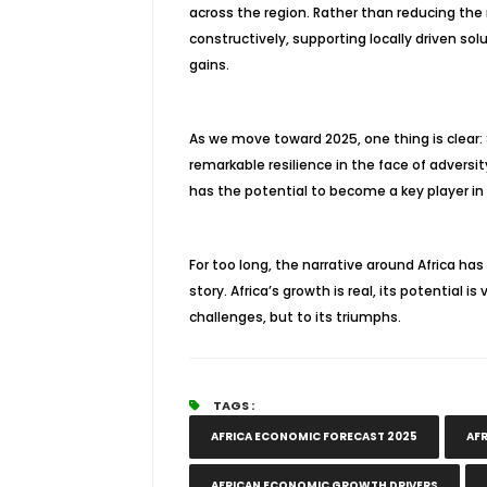
across the region. Rather than reducing the 
constructively, supporting locally driven sol
gains.
As we move toward 2025, one thing is clear:
remarkable resilience in the face of adversit
has the potential to become a key player i
For too long, the narrative around Africa has 
story. Africa’s growth is real, its potential 
challenges, but to its triumphs.
TAGS :
AFRICA ECONOMIC FORECAST 2025
AFR
AFRICAN ECONOMIC GROWTH DRIVERS