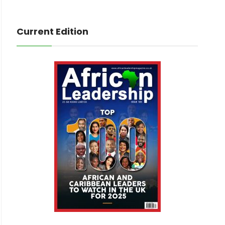
Current Edition