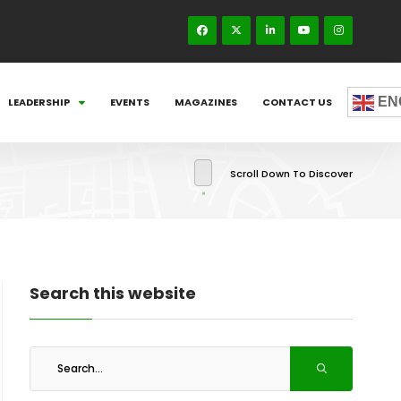
EN
LEADERSHIP
EVENTS
MAGAZINES
CONTACT US
Scroll Down To Discover
Search this website