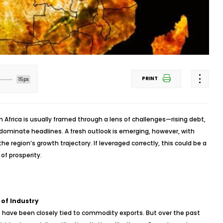
PRINT
15px
 Africa is usually framed through a lens of challenges—rising debt,
ks dominate headlines. A fresh outlook is emerging, however, with
e region’s growth trajectory. If leveraged correctly, this could be a
of prosperity.
 of Industry
s have been closely tied to commodity exports. But over the past