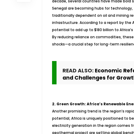
decade, several countries have made bold st
Senegal are becoming hubs for technology, f
traditionally dependent on oil and mining res
infrastructure. According to a report by th
potential to add up to $180 billion to Africa’
By reducing reliance on commodities, these
shocks—a crucial step for long-term resilien
READ ALSO:
Economic Refo
and Challenges for Growt
2. Green Growth: Africa’s Renewable Ene
Another promising trend is the region’s rapi
potential, Africa is uniquely positioned to 
electricity generation in the region comes f
geothermal project are setting global benc