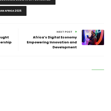
AN AFRICA 2025
NEXT POST
ought
Africa’s Digital Economy
dership
Empowering Innovation and
Development