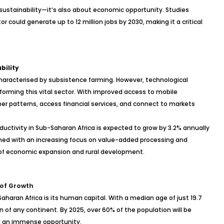
 sustainability—it’s also about economic opportunity. Studies
 could generate up to 12 million jobs by 2030, making it a critical
bility
 characterised by subsistence farming. However, technological
orming this vital sector. With improved access to mobile
r patterns, access financial services, and connect to markets
oductivity in Sub-Saharan Africa is expected to grow by 3.2% annually
ined with an increasing focus on value-added processing and
r of economic expansion and rural development.
 of Growth
haran Africa is its human capital. With a median age of just 19.7
 of any continent. By 2025, over 60% of the population will be
d an immense opportunity.