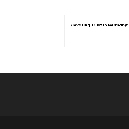
Elevating Trust in Germany