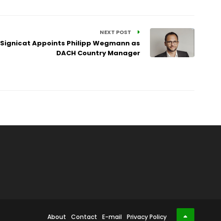
NEXT POST
: Signicat Appoints Philipp Wegmann as
DACH Country Manager
About
Contact
E-mail
Privacy Policy