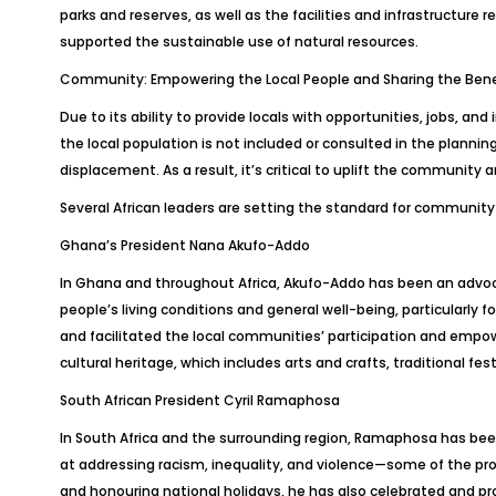
parks and reserves, as well as the facilities and infrastructure r
supported the sustainable use of natural resources.
Community: Empowering the Local People and Sharing the Bene
Due to its ability to provide locals with opportunities, jobs, an
the local population is not included or consulted in the planni
displacement. As a result, it’s critical to uplift the community a
Several African leaders are setting the standard for community i
Ghana’s President Nana Akufo-Addo
In Ghana and throughout Africa, Akufo-Addo has been an advocat
people’s living conditions and general well-being, particularly 
and facilitated the local communities’ participation and empow
cultural heritage, which includes arts and crafts, traditional fest
South African President Cyril Ramaphosa
In South Africa and the surrounding region, Ramaphosa has bee
at addressing racism, inequality, and violence—some of the pr
and honouring national holidays, he has also celebrated and pro