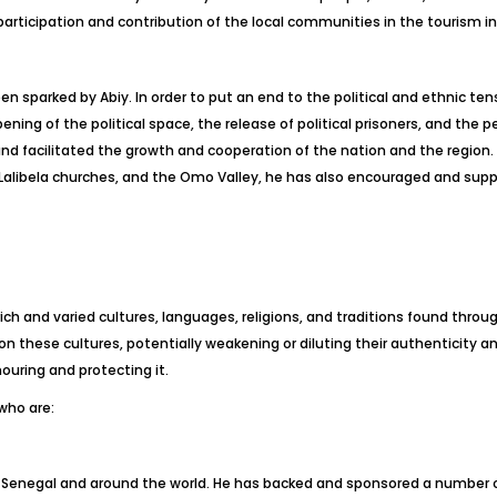
articipation and contribution of the local communities in the tourism in
n sparked by Abiy. In order to put an end to the political and ethnic ten
ening of the political space, the release of political prisoners, and th
 and facilitated the growth and cooperation of the nation and the regi
the Lalibela churches, and the Omo Valley, he has also encouraged and 
rich and varied cultures, languages, religions, and traditions found thro
 these cultures, potentially weakening or diluting their authenticity and 
nouring and protecting it.
 who are:
n Senegal and around the world. He has backed and sponsored a number of 