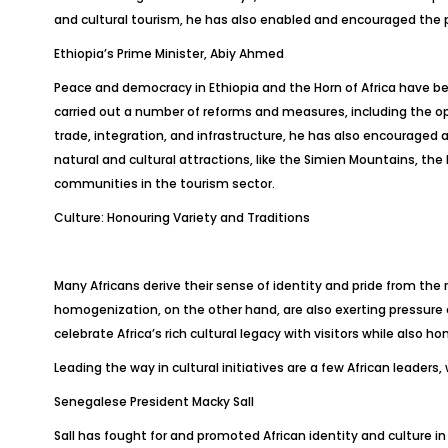
and cultural tourism, he has also enabled and encouraged the p
Ethiopia’s Prime Minister, Abiy Ahmed
Peace and democracy in Ethiopia and the Horn of Africa have bee
carried out a number of reforms and measures, including the op
trade, integration, and infrastructure, he has also encouraged
natural and cultural attractions, like the Simien Mountains, 
communities in the tourism sector.
Culture: Honouring Variety and Traditions
Many Africans derive their sense of identity and pride from the 
homogenization, on the other hand, are also exerting pressure on
celebrate Africa’s rich cultural legacy with visitors while also ho
Leading the way in cultural initiatives are a few African leaders,
Senegalese President Macky Sall
Sall has fought for and promoted African identity and culture i