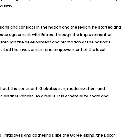
dustry.
sions and conflicts in the nation and the region, he started and
e peace agreement with Eritrea. Through the improvement of
on. Through the development and promotion of the nation’s
supported the involvement and empowerment of the local
ughout the continent. Globalisation, modernization, and
distinctiveness. As a result, it is essential to share and
initiatives and gatherings, like the Gorée Island, the Dakar