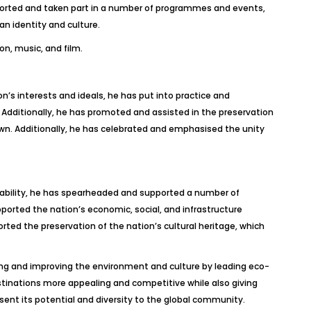
upported and taken part in a number of programmes and events,
n identity and culture.
on, music, and film.
n’s interests and ideals, he has put into practice and
 Additionally, he has promoted and assisted in the preservation
wn. Additionally, he has celebrated and emphasised the unity
stability, he has spearheaded and supported a number of
upported the nation’s economic, social, and infrastructure
rted the preservation of the nation’s cultural heritage, which
ing and improving the environment and culture by leading eco-
stinations more appealing and competitive while also giving
esent its potential and diversity to the global community.