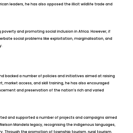
ican leaders, he has also opposed the illicit wildlife trade and
g poverty and promoting social inclusion in Africa. However, if
erbate social problems like exploitation, marginalisation, and
y.
d backed a number of policies and initiatives aimed at raising
rt, market access, and skill training, he has also encouraged
ncement and preservation of the nation’s rich and varied
started and supported a number of projects and campaigns aimed
 Nelson Mandela legacy, recognising the indigenous languages,
ry. Through the promotion of township tourism, rural tourism,