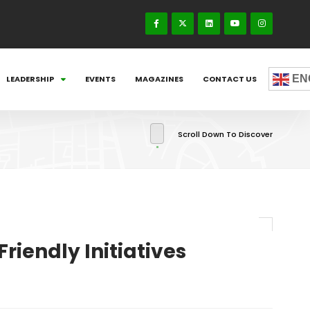
EN
LEADERSHIP
EVENTS
MAGAZINES
CONTACT US
Scroll Down To Discover
iendly Initiatives