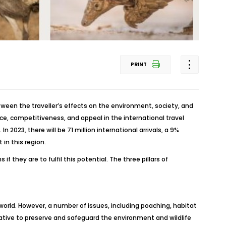
PRINT
tween the traveller’s effects on the environment, society, and
nce, competitiveness, and appeal in the international travel
 2023, there will be 71 million international arrivals, a 9%
in this region.
they are to fulfil this potential. The three pillars of
world. However, a number of issues, including poaching, habitat
erative to preserve and safeguard the environment and wildlife