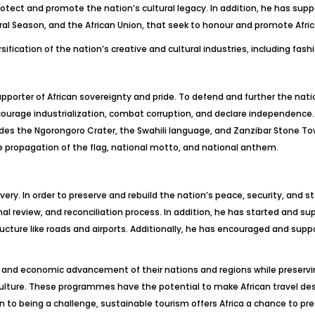
protect and promote the nation’s cultural legacy. In addition, he has s
al Season, and the African Union, that seek to honour and promote Africa
fication of the nation’s creative and cultural industries, including fashi
pporter of African sovereignty and pride. To defend and further the natio
ncourage industrialization, combat corruption, and declare independence.
udes the Ngorongoro Crater, the Swahili language, and Zanzibar Stone To
he propagation of the flag, national motto, and national anthem.
ery. In order to preserve and rebuild the nation’s peace, security, and 
onal review, and reconciliation process. In addition, he has started and s
ucture like roads and airports. Additionally, he has encouraged and suppo
l and economic advancement of their nations and regions while preserv
 culture. These programmes have the potential to make African travel de
n to being a challenge, sustainable tourism offers Africa a chance to pr