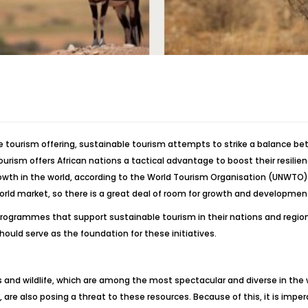
e tourism offering, sustainable tourism attempts to strike a balance be
urism offers African nations a tactical advantage to boost their resilie
rowth in the world, according to the World Tourism Organisation (UNWTO). In
world market, so there is a great deal of room for growth and development 
ogrammes that support sustainable tourism in their nations and regions if 
ld serve as the foundation for these initiatives.
es and wildlife, which are among the most spectacular and diverse in the 
, are also posing a threat to these resources. Because of this, it is imp