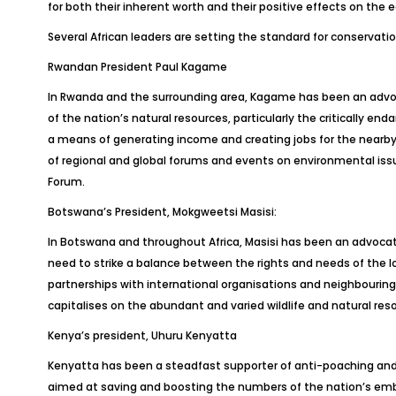
for both their inherent worth and their positive effects on the
Several African leaders are setting the standard for conservation
Rwandan President Paul Kagame
In Rwanda and the surrounding area, Kagame has been an advoc
of the nation’s natural resources, particularly the critically 
a means of generating income and creating jobs for the nearby 
of regional and global forums and events on environmental iss
Forum.
Botswana’s President, Mokgweetsi Masisi:
In Botswana and throughout Africa, Masisi has been an advocate 
need to strike a balance between the rights and needs of the lo
partnerships with international organisations and neighbourin
capitalises on the abundant and varied wildlife and natural res
Kenya’s president, Uhuru Kenyatta
Kenyatta has been a steadfast supporter of anti-poaching and 
aimed at saving and boosting the numbers of the nation’s emblem