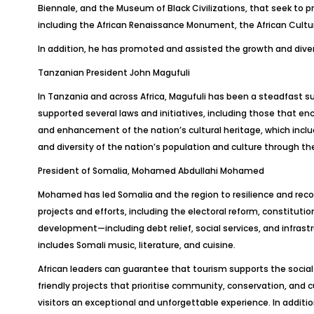
Biennale, and the Museum of Black Civilizations, that seek to 
including the African Renaissance Monument, the African Cultur
In addition, he has promoted and assisted the growth and diversi
Tanzanian President John Magufuli
In Tanzania and across Africa, Magufuli has been a steadfast su
supported several laws and initiatives, including those that e
and enhancement of the nation’s cultural heritage, which incl
and diversity of the nation’s population and culture through t
President of Somalia, Mohamed Abdullahi Mohamed
Mohamed has led Somalia and the region to resilience and recov
projects and efforts, including the electoral reform, constituti
development—including debt relief, social services, and infrastr
includes Somali music, literature, and cuisine.
African leaders can guarantee that tourism supports the socia
friendly projects that prioritise community, conservation, and
visitors an exceptional and unforgettable experience. In additio