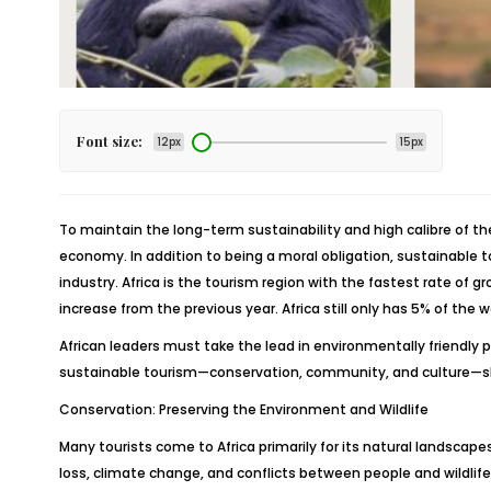
Font size:
12px
15px
To maintain the long-term sustainability and high calibre of th
economy. In addition to being a moral obligation, sustainable to
industry. Africa is the tourism region with the fastest rate of g
increase from the previous year. Africa still only has 5% of the 
African leaders must take the lead in environmentally friendly pr
sustainable tourism—conservation, community, and culture—shou
Conservation: Preserving the Environment and Wildlife
Many tourists come to Africa primarily for its natural landscap
loss, climate change, and conflicts between people and wildlife