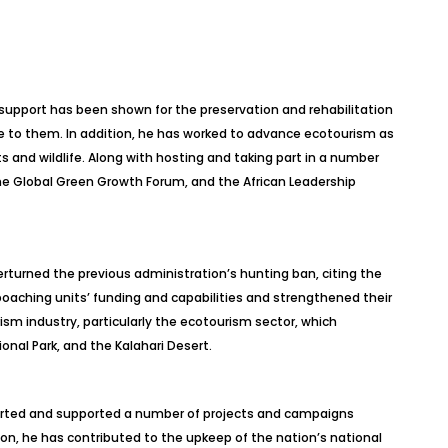
upport has been shown for the preservation and rehabilitation
ome to them. In addition, he has worked to advance ecotourism as
 and wildlife. Along with hosting and taking part in a number
he Global Green Growth Forum, and the African Leadership
erturned the previous administration’s hunting ban, citing the
poaching units’ funding and capabilities and strengthened their
urism
industry, particularly the ecotourism sector, which
onal Park, and the Kalahari Desert.
started and supported a number of projects and campaigns
ion, he has contributed to the upkeep of the nation’s national