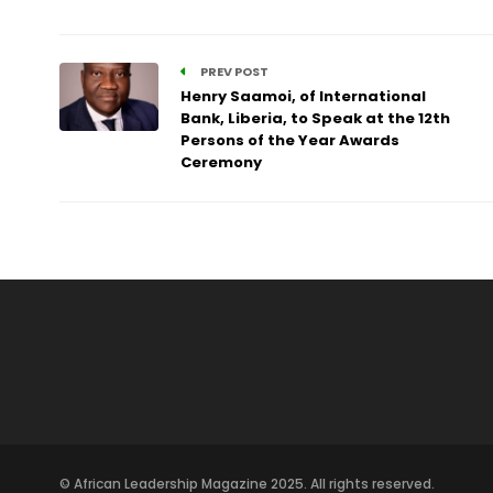
PREV POST
Henry Saamoi, of International
Bank, Liberia, to Speak at the 12th
Persons of the Year Awards
Ceremony
© African Leadership Magazine 2025. All rights reserved.