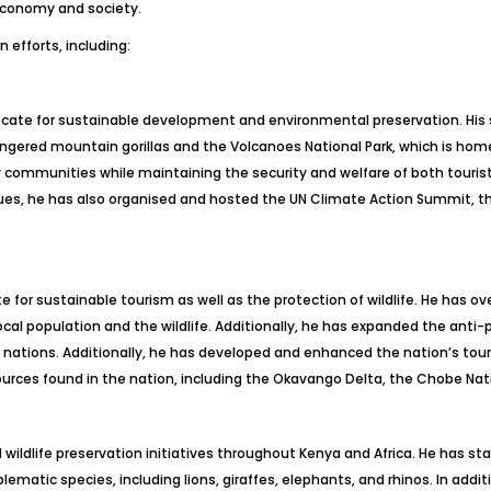
 economy and society.
 efforts, including:
ate for sustainable development and environmental preservation. His s
endangered mountain gorillas and the Volcanoes National Park, which is h
communities while maintaining the security and welfare of both tourists
ues, he has also organised and hosted the UN Climate Action Summit, t
for sustainable tourism as well as the protection of wildlife. He has ov
cal population and the wildlife. Additionally, he has expanded the anti-
g nations. Additionally, he has developed and enhanced the nation’s to
ources found in the nation, including the Okavango Delta, the Chobe Nati
wildlife preservation initiatives throughout Kenya and Africa. He has 
atic species, including lions, giraffes, elephants, and rhinos. In addit