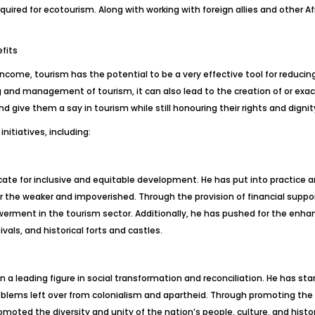
equired for ecotourism. Along with working with foreign allies and other Afr
fits
d income, tourism has the potential to be a very effective tool for reducin
ng and management of tourism, it can also lead to the creation of or exac
nd give them a say in tourism while still honouring their rights and dignit
nitiatives, including:
e for inclusive and equitable development. He has put into practice an
for the weaker and impoverished. Through the provision of financial suppo
erment in the tourism sector. Additionally, he has pushed for the enha
ivals, and historical forts and castles.
n a leading figure in social transformation and reconciliation. He has 
oblems left over from colonialism and apartheid. Through promoting the
moted the diversity and unity of the nation’s people, culture, and histo