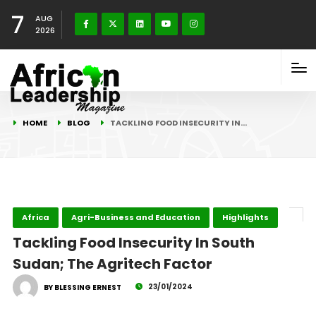
7
AUG
2026
HOME
BLOG
TACKLING FOOD INSECURITY IN…
Africa
Agri-Business and Education
Highlights
Tackling Food Insecurity In South
Sudan; The Agritech Factor
23/01/2024
BY BLESSING ERNEST