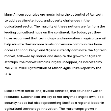
Many African countries are maximising the potential of
Agritech
to address climate, food, and poverty challenges in the
agricultural sector. The majority of these nations are far from the
leading agricultural hubs on the continent, like Sudan, yet they
have recognised that technology and innovation in agriculture will
help elevate their income levels and ensure communities have
access to food. Kenya and Nigeria currently dominate the
Agritech
market, followed by Ghana, and despite the growth of
Agritech
startups, the market remains largely untapped, as indicated by
the 2018–2019 Digitalization of African Agriculture Report by the
CTA.
Blessed with fertile land, diverse climates, and abundant water
resources, Sudan holds the key to not only meeting its own food
security needs but also representing itself as a regional leader in
agricultural technology innovation. The major crops grown in