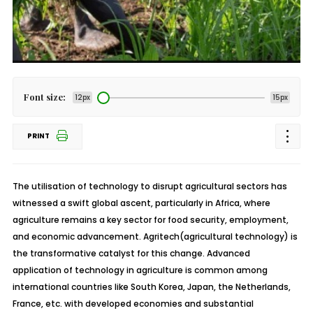
Font size:
12px
15px
PRINT
The utilisation of technology to disrupt agricultural sectors has
witnessed a swift global ascent, particularly in Africa, where
agriculture remains a key sector for food security, employment,
and economic advancement.
Agritech
(agricultural technology) is
the transformative catalyst for this change. Advanced
application of technology in agriculture is common among
international countries like South Korea, Japan, the Netherlands,
France, etc. with developed economies and substantial