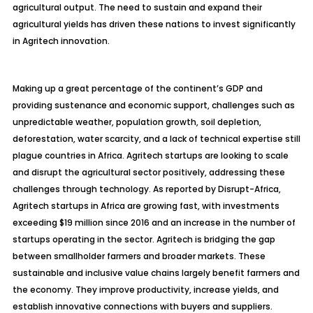
agricultural output. The need to sustain and expand their
agricultural yields has driven these nations to invest significantly
in
Agritech
innovation.
Making up a great percentage of the continent’s GDP and
providing sustenance and economic support, challenges such as
unpredictable weather, population growth, soil depletion,
deforestation, water scarcity, and a lack of technical expertise still
plague countries in Africa.
Agritech
startups are looking to scale
and disrupt the agricultural sector positively, addressing these
challenges through technology. As reported by Disrupt-Africa,
Agritech
startups in Africa are growing fast, with investments
exceeding $19 million since 2016 and an increase in the number of
startups operating in the sector.
Agritech
is bridging the gap
between smallholder farmers and broader markets. These
sustainable and inclusive value chains largely benefit farmers and
the economy. They improve productivity, increase yields, and
establish innovative connections with buyers and suppliers.