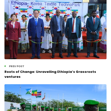
PREV POST
Roots of Change: Unravelling Ethiopia’s Grassroots
ventures