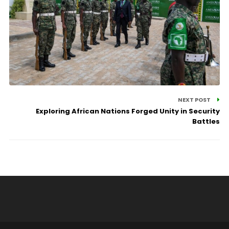
NEXT POST
Exploring African Nations Forged Unity in Security
Battles