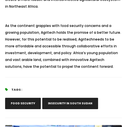
in Northeast Africa.
As the continent grapples with food security concerns and a
growing population,
Agritech
holds the promise of a better future.
However, for this potential to be realised,
Agritech
needs to be
more affordable and accessible through collaborative efforts in
investment, development, and policy. Africa’s young population
and vast arable land, combined with innovative
Agritech
solutions, have the potential to propel the continent forward.
TAGS :
FOOD SECURITY
INSECURITY IN SOUTH SUDAN