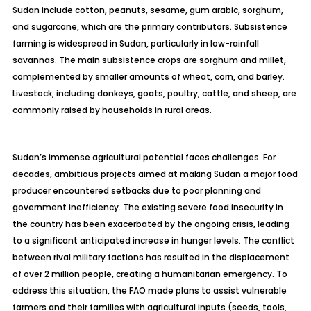
Sudan include cotton, peanuts, sesame, gum
arabic
, sorghum,
and sugarcane, which are the primary contributors. Subsistence
farming is widespread in Sudan, particularly in low-rainfall
savannas. The main subsistence crops are sorghum and millet,
complemented by smaller amounts of wheat, corn, and barley.
Livestock, including donkeys, goats, poultry, cattle, and sheep, are
commonly raised by households in rural areas.
Sudan’s immense agricultural potential faces challenges. For
decades, ambitious projects aimed at making Sudan a major food
producer encountered setbacks due to poor planning and
government inefficiency. The existing severe food insecurity in
the country has been exacerbated by the ongoing crisis, leading
to a significant anticipated increase in hunger levels. The conflict
between rival military factions has resulted in the displacement
of over 2 million people, creating a humanitarian emergency. To
address this situation, the FAO made plans to assist vulnerable
farmers and their families with agricultural inputs (seeds, tools,