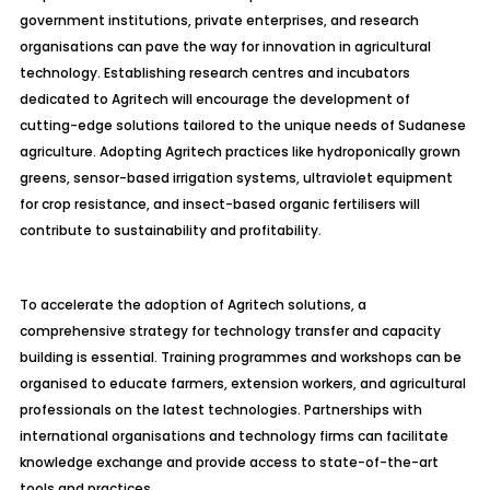
government institutions, private enterprises, and research
organisations can pave the way for innovation in agricultural
technology. Establishing research centres and incubators
dedicated to
Agritech
will encourage the development of
cutting-edge solutions tailored to the unique needs of Sudanese
agriculture. Adopting
Agritech
practices like hydroponically grown
greens, sensor-based irrigation systems, ultraviolet equipment
for crop resistance, and insect-based organic fertilisers will
contribute to sustainability and profitability.
To accelerate the adoption of
Agritech
solutions, a
comprehensive strategy for technology transfer and capacity
building is essential. Training programmes and workshops can be
organised to educate farmers, extension workers, and agricultural
professionals on the latest technologies. Partnerships with
international organisations and technology firms can facilitate
knowledge exchange and provide access to state-of-the-art
tools and practices.