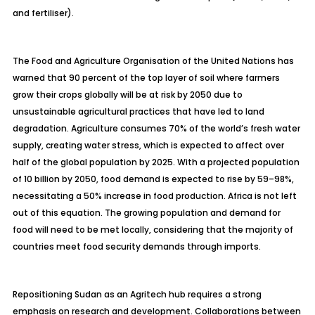
and fertiliser).
The Food and Agriculture Organisation of the United Nations has
warned that 90 percent of the top layer of soil where farmers
grow their crops globally will be at risk by 2050 due to
unsustainable agricultural practices that have led to land
degradation. Agriculture consumes 70% of the world’s fresh water
supply, creating water stress, which is expected to affect over
half of the global population by 2025. With a projected population
of 10 billion by 2050, food demand is expected to rise by 59–98%,
necessitating a 50% increase in food production. Africa is not left
out of this equation. The growing population and demand for
food will need to be met locally, considering that the majority of
countries meet food security demands through imports.
Repositioning Sudan as an
Agritech
hub requires a strong
emphasis on research and development. Collaborations between