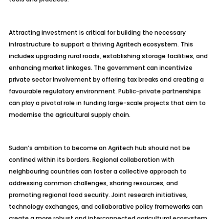
Attracting investment is critical for building the necessary
infrastructure to support a thriving
Agritech
ecosystem. This
includes upgrading rural roads, establishing storage facilities, and
enhancing market linkages. The government can incentivize
private sector involvement by offering tax breaks and creating a
favourable regulatory environment. Public-private partnerships
can play a pivotal role in funding large-scale projects that aim to
modernise the agricultural supply chain.
Sudan’s ambition to become an
Agritech
hub should not be
confined within its borders. Regional collaboration with
neighbouring countries can foster a collective approach to
addressing common challenges, sharing resources, and
promoting regional food security. Joint research initiatives,
technology exchanges, and collaborative policy frameworks can
create a more robust and interconnected agricultural ecosystem