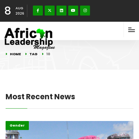
8
AUG
2026
HOME
TAG
10
Most Recent News
Gender