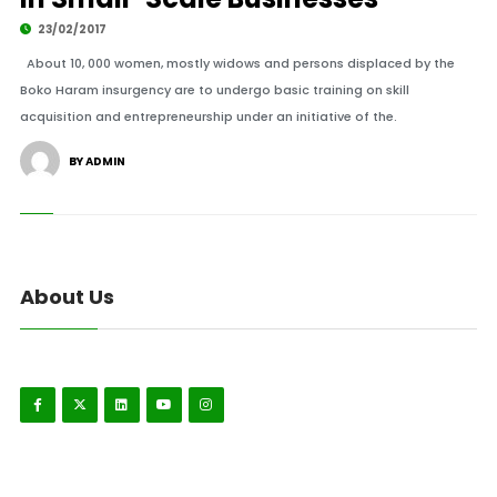
23/02/2017
About 10, 000 women, mostly widows and persons displaced by the
Boko Haram insurgency are to undergo basic training on skill
acquisition and entrepreneurship under an initiative of the.
BY ADMIN
About Us