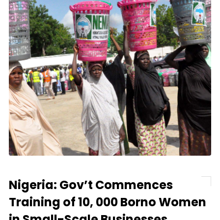
Nigeria: Gov’t Commences
Training of 10, 000 Borno Women
in Small-Scale Businesses