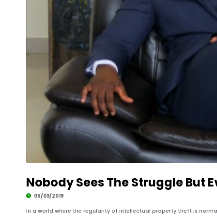
Nobody Sees The Struggle But E
05/03/2019
In a world where the regularity of intellectual property theft is nor