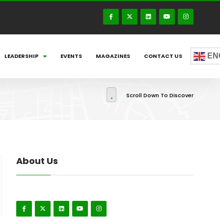
EN
LEADERSHIP
EVENTS
MAGAZINES
CONTACT US
Scroll Down To Discover
About Us