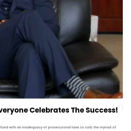
veryone Celebrates The Success!
malized with an inadequacy of prosecutorial laws to curb the myriad of