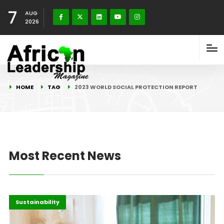
7
AUG
2026
HOME
TAG
2023 WORLD SOCIAL PROTECTION REPORT
Most Recent News
Africa
Highlights
Sustainability