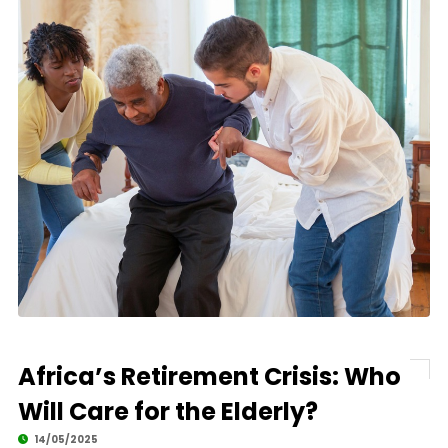
Africa’s Retirement Crisis: Who
Will Care for the Elderly?
14/05/2025