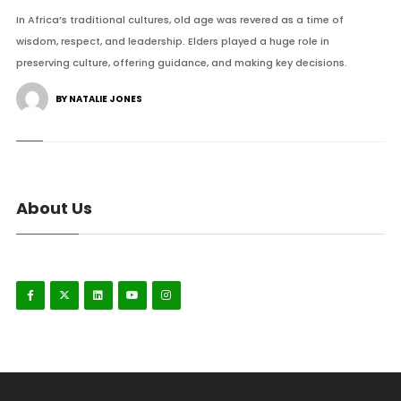
In Africa’s traditional cultures, old age was revered as a time of
wisdom, respect, and leadership. Elders played a huge role in
preserving culture, offering guidance, and making key decisions.
BY NATALIE JONES
About Us