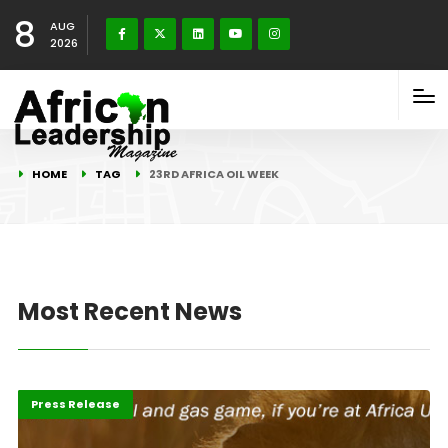
8
AUG
2026
HOME
TAG
23RD AFRICA OIL WEEK
Most Recent News
Featured
Press Release