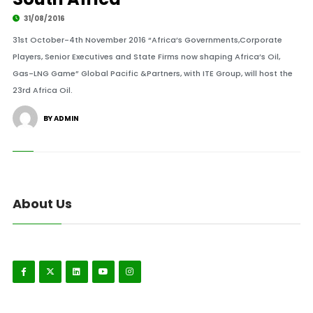
31/08/2016
31st October-4th November 2016 “Africa’s Governments,Corporate
Players, Senior Executives and State Firms now shaping Africa’s Oil,
Gas-LNG Game” Global Pacific &Partners, with ITE Group, will host the
23rd Africa Oil.
BY ADMIN
About Us