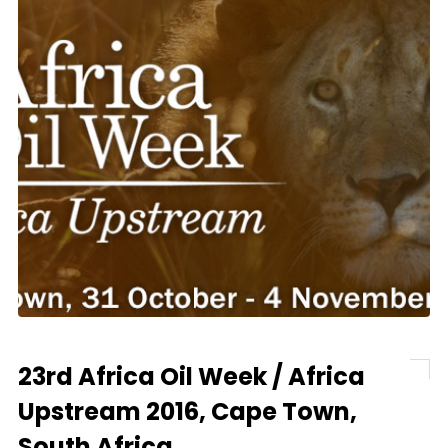
23rd Africa Oil Week / Africa
Upstream 2016, Cape Town,
South Africa