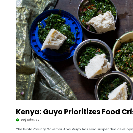
Kenya: Guyo Prioritizes Food Cri
22/10/2022
The Isiolo County Governor Abdi Guyo has said suspended developmen