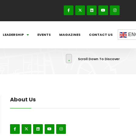
EN
LEADERSHIP
EVENTS
MAGAZINES
CONTACT US
Scroll Down To Discover
About Us