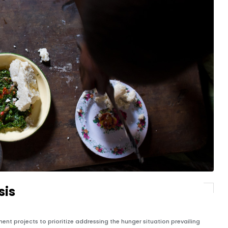
sis
t projects to prioritize addressing the hunger situation prevailing