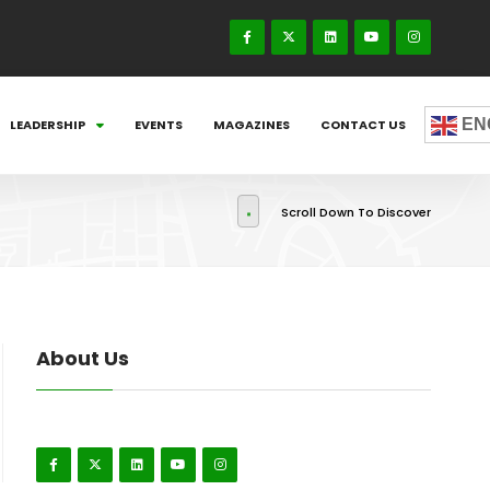
EN
LEADERSHIP
EVENTS
MAGAZINES
CONTACT US
Scroll Down To Discover
About Us