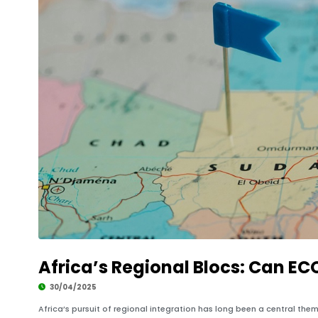
Africa’s Regional Blocs: Can E
30/04/2025
Africa’s pursuit of regional integration has long been a central th