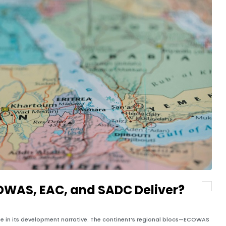
COWAS, EAC, and SADC Deliver?
eme in its development narrative. The continent’s regional blocs—ECOWAS