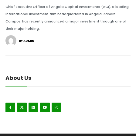
Chief Executive Officer of Angola Capital Investments (ACI), a leading
international investment firm headquartered in Angola, Zandre
Campos, has recently announced a major investment through one of
their major holding.
BY ADMIN
About Us