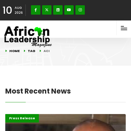
10
AUG
2026
HOME
TAG
ACI
Most Recent News
Featured
Press Release