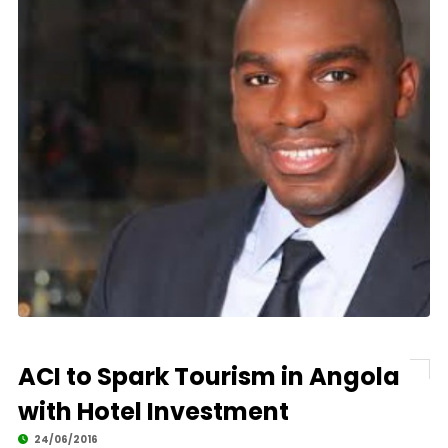
ACI to Spark Tourism in Angola
with Hotel Investment
24/06/2016