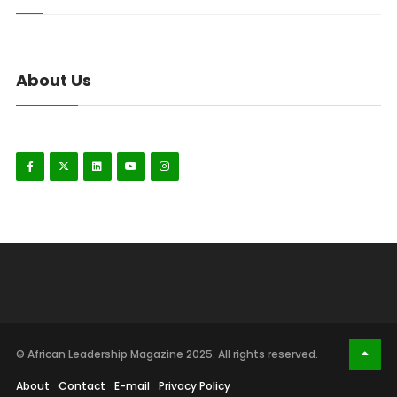
About Us
© African Leadership Magazine 2025. All rights reserved.
About
Contact
E-mail
Privacy Policy