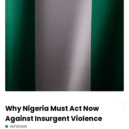
Why Nigeria Must Act Now
Against Insurgent Violence
26/11/2025