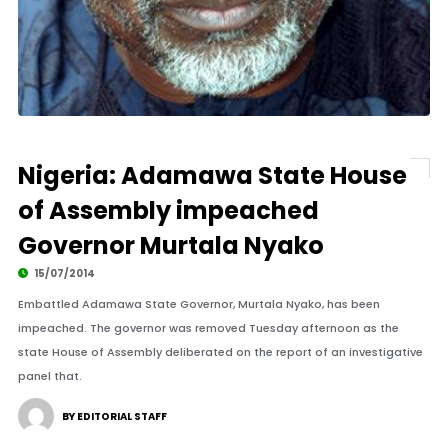
Nigeria: Adamawa State House
of Assembly impeached
Governor Murtala Nyako
15/07/2014
Embattled Adamawa State Governor, Murtala Nyako, has been
impeached. The governor was removed Tuesday afternoon as the
state House of Assembly deliberated on the report of an investigative
panel that.
BY EDITORIAL STAFF