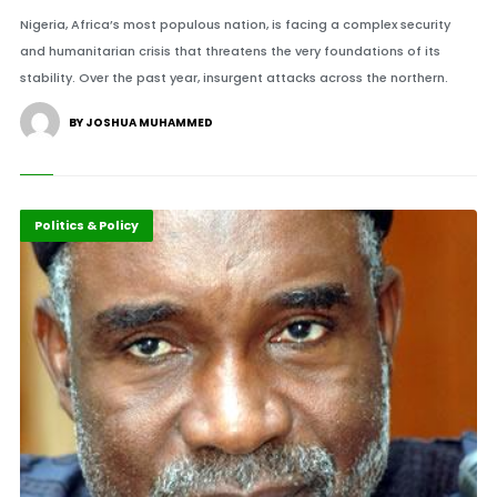
Nigeria, Africa’s most populous nation, is facing a complex security
and humanitarian crisis that threatens the very foundations of its
stability. Over the past year, insurgent attacks across the northern.
BY JOSHUA MUHAMMED
Africa
Politics & Policy