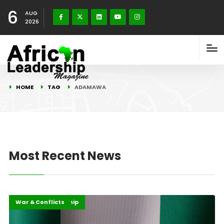
6
AUG
2026
HOME
TAG
ADAMAWA
Most Recent News
Highlights
Security Leadership
War & Conflicts