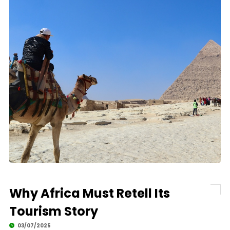
Why Africa Must Retell Its
Tourism Story
03/07/2025