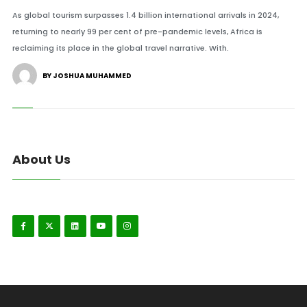
As global tourism surpasses 1.4 billion international arrivals in 2024,
returning to nearly 99 per cent of pre-pandemic levels, Africa is
reclaiming its place in the global travel narrative. With.
BY JOSHUA MUHAMMED
About Us