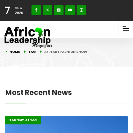
7
AUG
2026
HOME
TAG
AFRI ART FASHION SHOW
Most Recent News
Africa
Highlights
Tourism Africa