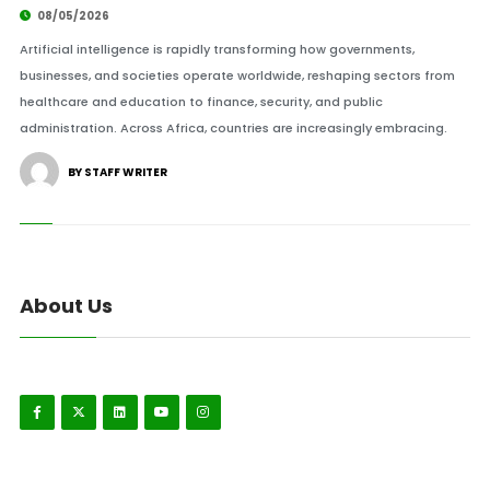
08/05/2026
Artificial intelligence is rapidly transforming how governments,
businesses, and societies operate worldwide, reshaping sectors from
healthcare and education to finance, security, and public
administration. Across Africa, countries are increasingly embracing.
BY STAFF WRITER
About Us