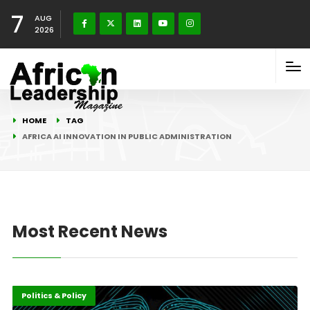
7
AUG
2026
HOME
TAG
AFRICA AI INNOVATION IN PUBLIC ADMINISTRATION
Most Recent News
Highlights
ICT
Politics & Policy