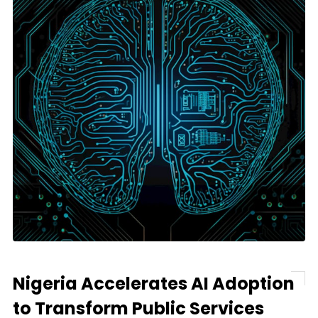
Nigeria Accelerates AI Adoption
to Transform Public Services