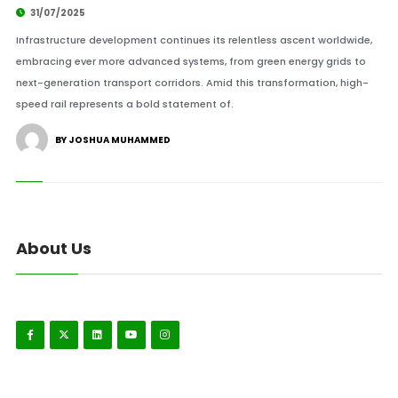
31/07/2025
Infrastructure development continues its relentless ascent worldwide,
embracing ever more advanced systems, from green energy grids to
next-generation transport corridors. Amid this transformation, high-
speed rail represents a bold statement of.
BY JOSHUA MUHAMMED
About Us