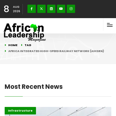
8
AUG
2026
HOME
TAG
AFRICA INTEGRATED HIGH-SPEED RAILWAY NETWORK (AIHSRN)
Most Recent News
Africa
Highlights
Infrastructure