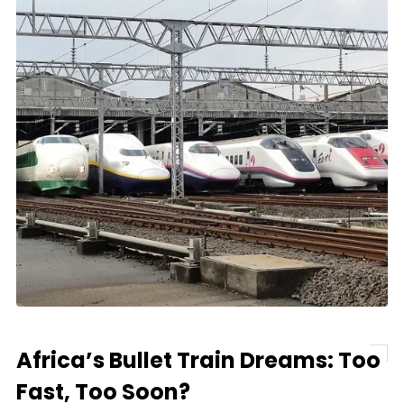
Africa’s Bullet Train Dreams: Too
Fast, Too Soon?