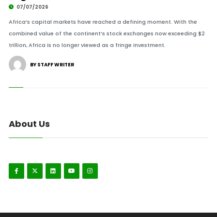
07/07/2026
Africa’s capital markets have reached a defining moment. With the
combined value of the continent’s stock exchanges now exceeding $2
trillion, Africa is no longer viewed as a fringe investment.
BY STAFF WRITER
About Us