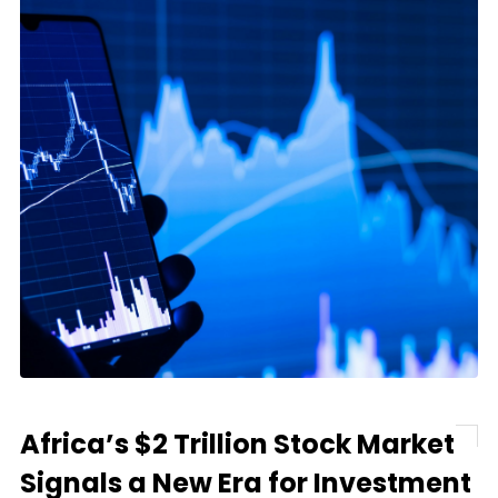
Africa’s $2 Trillion Stock Market
Signals a New Era for Investment