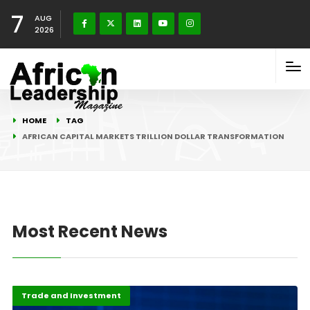
7
AUG
2026
HOME
TAG
AFRICAN CAPITAL MARKETS TRILLION DOLLAR TRANSFORMATION
Most Recent News
Economy
Highlights
Trade and Investment