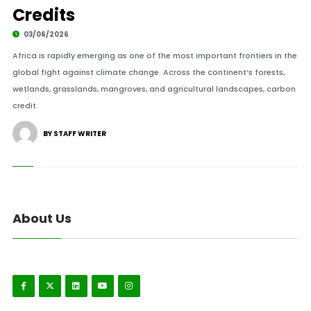
Credits
03/06/2026
Africa is rapidly emerging as one of the most important frontiers in the
global fight against climate change. Across the continent’s forests,
wetlands, grasslands, mangroves, and agricultural landscapes, carbon
credit.
BY STAFF WRITER
About Us