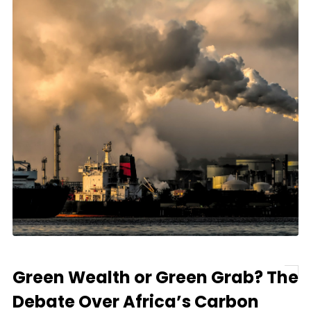
Green Wealth or Green Grab? The
Debate Over Africa’s Carbon