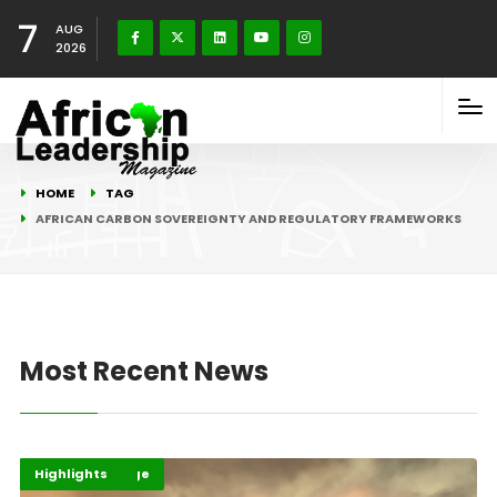
7
AUG
2026
HOME
TAG
AFRICAN CARBON SOVEREIGNTY AND REGULATORY FRAMEWORKS
Most Recent News
Climate Change
Environment
Highlights