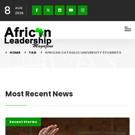
8
AUG
2026
HOME
TAG
AFRICAN CATHOLIC UNIVERSITY STUDENTS
Most Recent News
Africa
Recent Stories