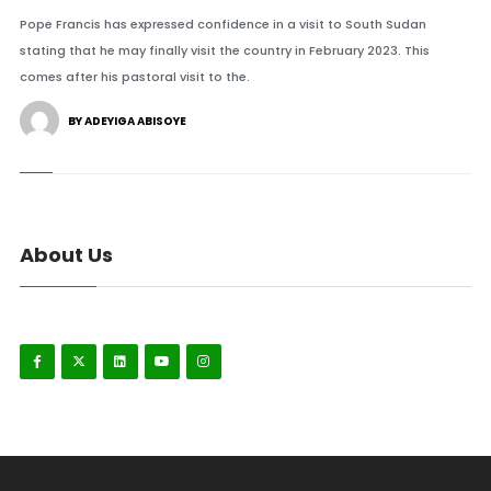
Pope Francis has expressed confidence in a visit to South Sudan
stating that he may finally visit the country in February 2023. This
comes after his pastoral visit to the.
BY ADEYIGA ABISOYE
About Us