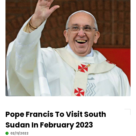
Pope Francis To Visit South
Sudan In February 2023
02/11/2022