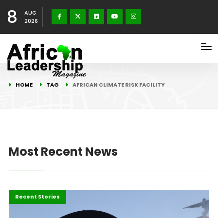
8
AUG
2026
HOME
TAG
AFRICAN CLIMATE RISK FACILITY
Most Recent News
Environment
Recent Stories