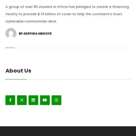
A group of over 85 insurers in Africa has pledged to create a financing
facility to provide $ 14 billion of cover to help the continent’s most
vulnerable communities deal.
BY ADEYIGA ABISOYE
About Us