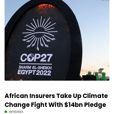
African Insurers Take Up Climate
Change Fight With $14bn Pledge
10/11/2022