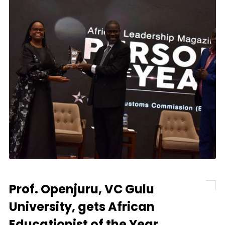
Prof. Openjuru, VC Gulu
University, gets African
Educationist of the Year