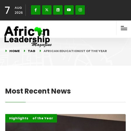
7
AUG
2026
HOME
TAG
AFRICAN EDUCATIONIST OF THE YEAR
Most Recent News
ALM Persons of the Year
Events
Highlights