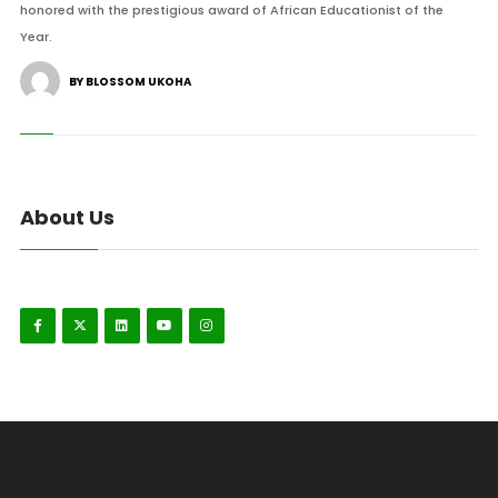
honored with the prestigious award of African Educationist of the
Year.
BY BLOSSOM UKOHA
About Us