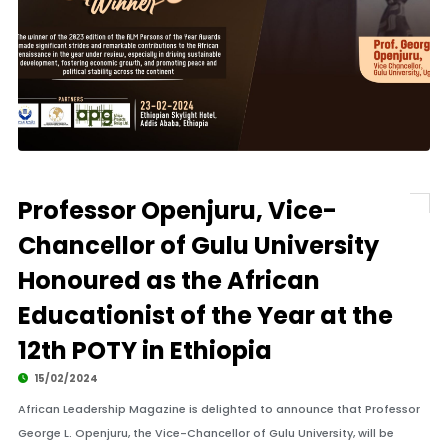
Professor Openjuru, Vice-
Chancellor of Gulu University
Honoured as the African
Educationist of the Year at the
12th POTY in Ethiopia
15/02/2024
African Leadership Magazine is delighted to announce that Professor
George L. Openjuru, the Vice-Chancellor of Gulu University, will be