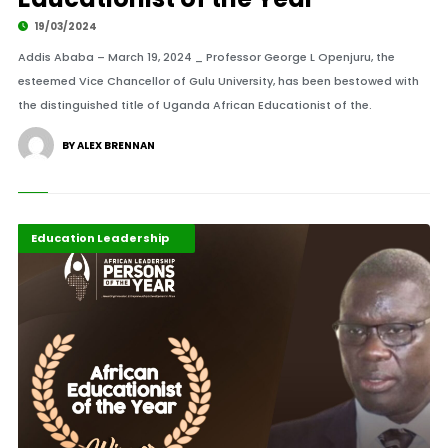
19/03/2024
Addis Ababa – March 19, 2024 _ Professor George L Openjuru, the
esteemed Vice Chancellor of Gulu University, has been bestowed with
the distinguished title of Uganda African Educationist of the.
BY ALEX BRENNAN
ALM Persons of the Year
Development Stories
Education Leadership