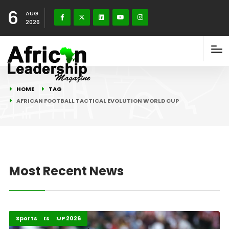
6
AUG
2026
HOME
TAG
AFRICAN FOOTBALL TACTICAL EVOLUTION WORLD CUP
Most Recent News
FIFA WORLD CUP 2026
Highlights
Sports