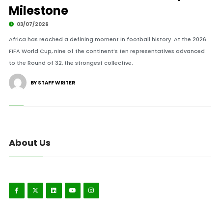
Milestone
03/07/2026
Africa has reached a defining moment in football history. At the 2026
FIFA World Cup, nine of the continent’s ten representatives advanced
to the Round of 32, the strongest collective.
BY STAFF WRITER
About Us