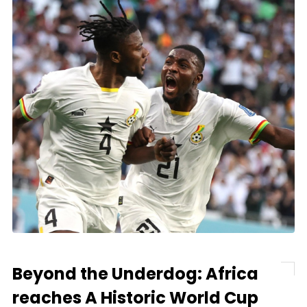
Beyond the Underdog: Africa
reaches A Historic World Cup