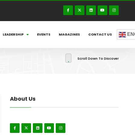
EN
LEADERSHIP
EVENTS
MAGAZINES
CONTACT US
Scroll Down To Discover
About Us