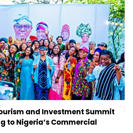
 Tourism and Investment Summit
ng to Nigeria’s Commercial