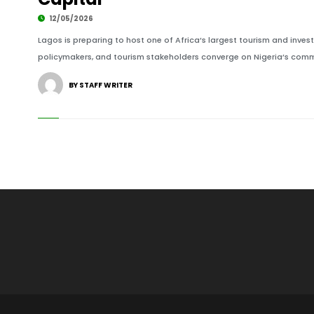
12/05/2026
Lagos is preparing to host one of Africa’s largest tourism and invest
policymakers, and tourism stakeholders converge on Nigeria’s commer
BY STAFF WRITER