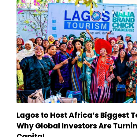
Lagos to Host Africa’s Biggest
Why Global Investors Are Turni
Capital