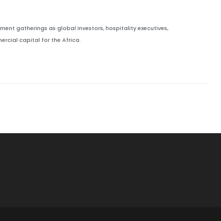
ment gatherings as global investors, hospitality executives,
cial capital for the Africa.