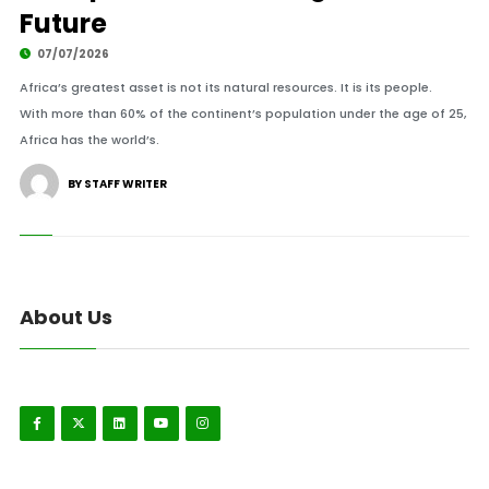
Future
07/07/2026
Africa’s greatest asset is not its natural resources. It is its people.
With more than 60% of the continent’s population under the age of 25,
Africa has the world’s.
BY STAFF WRITER
About Us