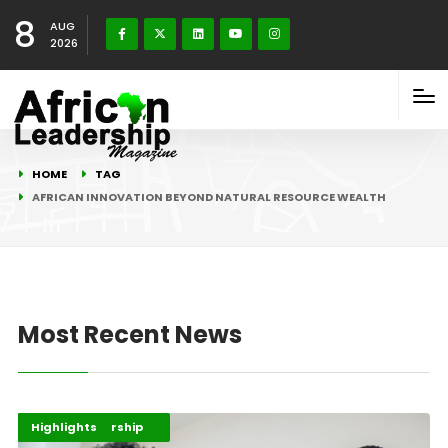
8
AUG
2026
HOME
TAG
AFRICAN INNOVATION BEYOND NATURAL RESOURCE WEALTH
Most Recent News
Africa Development
Entrepreneurship
Highlights