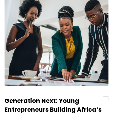
Generation Next: Young
Entrepreneurs Building Africa’s