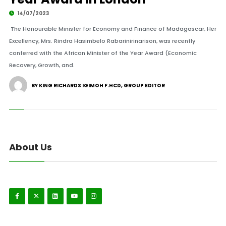
14/07/2023
The Honourable Minister for Economy and Finance of Madagascar, Her
Excellency, Mrs. Rindra Hasimbelo Rabarinirinarison, was recently
conferred with the African Minister of the Year Award (Economic
Recovery, Growth, and.
BY KING RICHARDS IGIMOH F.HCD, GROUP EDITOR
About Us