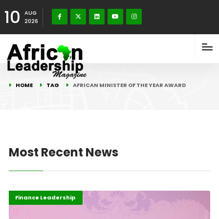
10
AUG
2026
HOME
TAG
AFRICAN MINISTER OF THE YEAR AWARD
Most Recent News
Africa
Business & Economy
Finance Leadership