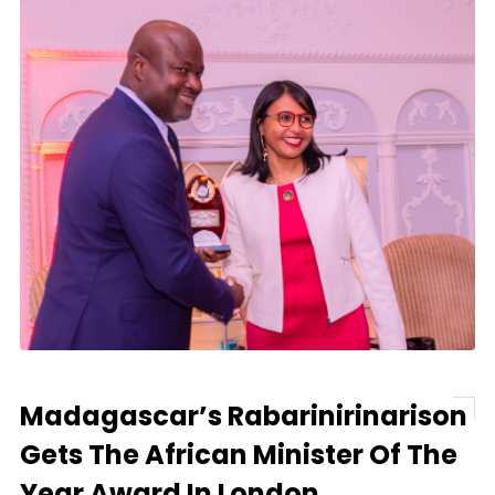
Madagascar’s Rabarinirinarison
Gets The African Minister Of The
Year Award In London