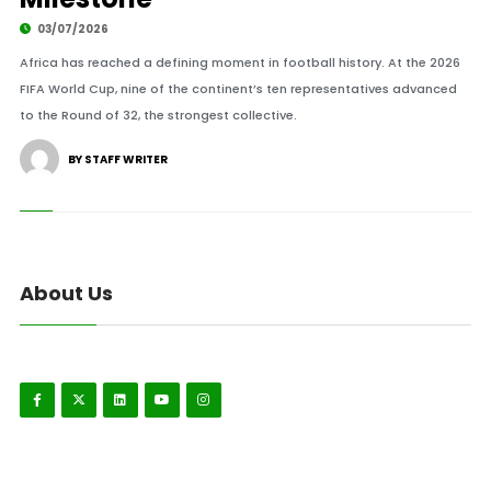
03/07/2026
Africa has reached a defining moment in football history. At the 2026
FIFA World Cup, nine of the continent’s ten representatives advanced
to the Round of 32, the strongest collective.
BY STAFF WRITER
About Us