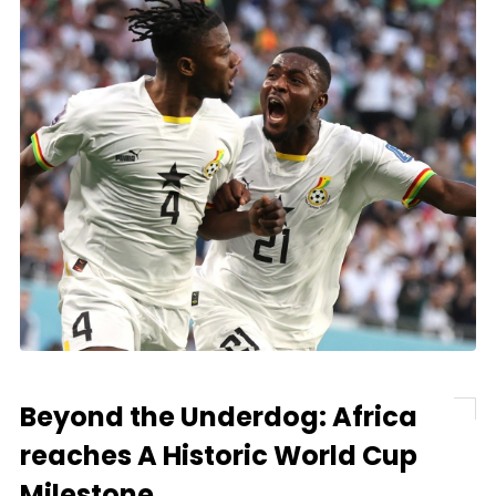
Beyond the Underdog: Africa
reaches A Historic World Cup
Milestone