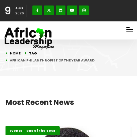
9
AUG
2026
HOME
TAG
AFRICAN PHILANTHROPIST OF THE YEAR AWARD
Most Recent News
Africa
ALM Persons of the Year
Events