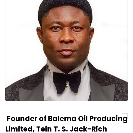
Founder of Balema Oil Producing
Limited, Tein T. S. Jack-Rich