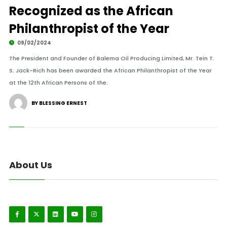
Recognized as the African
Philanthropist of the Year
09/02/2024
The President and Founder of Balema Oil Producing Limited, Mr. Tein T.
S. Jack-Rich has been awarded the African Philanthropist of the Year
at the 12th African Persons of the.
BY BLESSING ERNEST
About Us