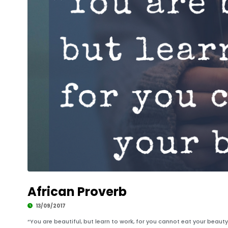
African Proverb
13/09/2017
“You are beautiful, but learn to work, for you cannot eat your beauty