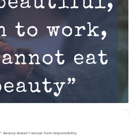
”. Beauty doesn’t rescue from responsibility.