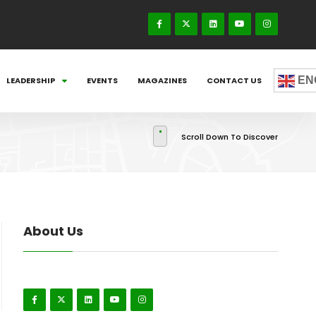
EN
LEADERSHIP
EVENTS
MAGAZINES
CONTACT US
Scroll Down To Discover
About Us