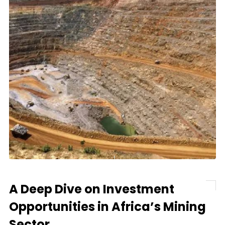
A Deep Dive on Investment
Opportunities in Africa’s Mining
Sector