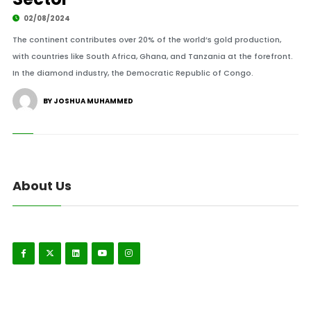
02/08/2024
The continent contributes over 20% of the world’s gold production,
with countries like South Africa, Ghana, and Tanzania at the forefront.
In the diamond industry, the Democratic Republic of Congo.
BY JOSHUA MUHAMMED
About Us