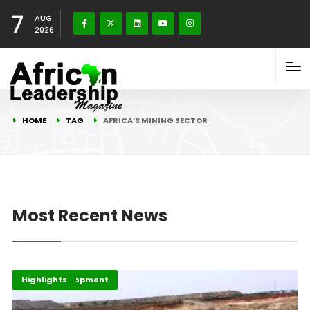
7
AUG
2026
HOME
TAG
AFRICA’S MINING SECTOR
Most Recent News
Africa Development
Highlights