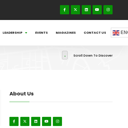
EN
LEADERSHIP
EVENTS
MAGAZINES
CONTACT US
Scroll Down To Discover
About Us