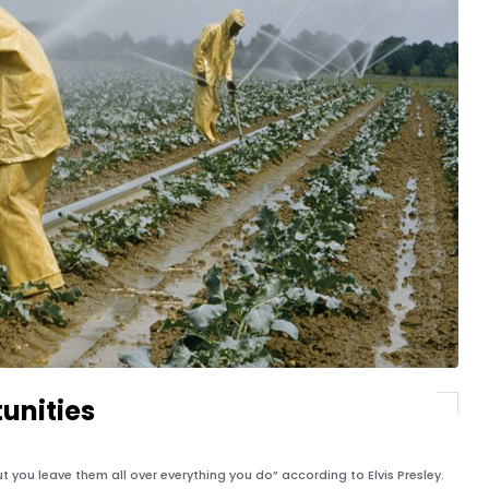
unities
t you leave them all over everything you do” according to Elvis Presley.