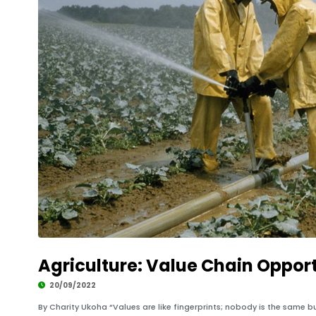
Agriculture: Value Chain Opport
20/09/2022
By Charity Ukoha “Values are like fingerprints; nobody is the same bu