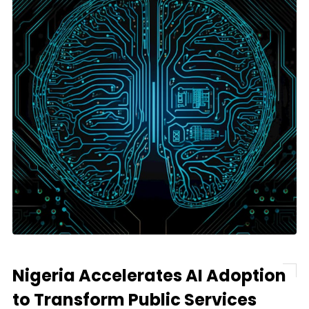
Nigeria Accelerates AI Adoption
to Transform Public Services