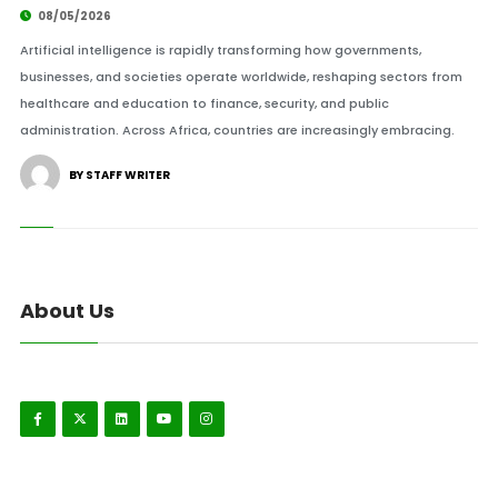
08/05/2026
Artificial intelligence is rapidly transforming how governments,
businesses, and societies operate worldwide, reshaping sectors from
healthcare and education to finance, security, and public
administration. Across Africa, countries are increasingly embracing.
BY STAFF WRITER
About Us