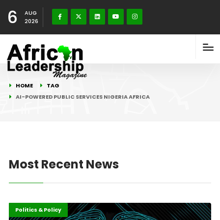
6
AUG
2026
HOME
TAG
AI-POWERED PUBLIC SERVICES NIGERIA AFRICA
Most Recent News
Highlights
ICT
Politics & Policy